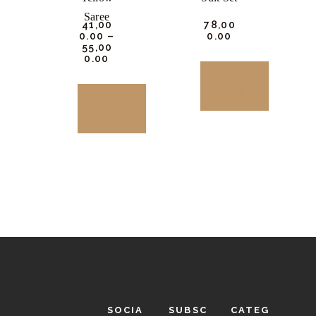
the
the
Saree
₹
41,00
₹
78,00
product
product
0.
00
–
0.
00
₹
55,00
page
page
0.
00
BUY
NOW
BUY
NOW
This
product
This
has
product
multiple
has
variants.
multiple
The
variants.
options
The
may
options
be
may
chosen
be
SOCIA
SUBSC
CATEG