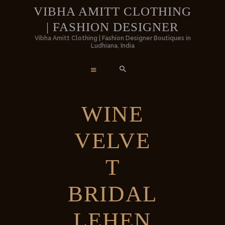
HOME
VIBHA AMITT CLOTHING
| FASHION DESIGNER
WOMEN
VIBHA AMITT CLOTHING | FASHION
Vibha Amitt Clothing | Fashion Designer Boutiques in
Ludhiana, India
DESIGNER
MEN
Vibha Amitt Clothing | Fashion Designer Boutiques in Ludhiana, India
WEDDINGS
WINE
VIBHA AMITT
VELVE
CONTACTS
T
BRIDAL
LEHEN