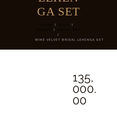
GA SET
HOME
SHOP
WOMEN
BRIDAL SET
WINE VELVET BRIDAL LEHENGA SET
135,
000.
00