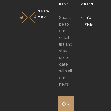
on
chosen
L
RIBE
ORIES
the
NETW
on
Subscri
ORK
product
Life
the
be to
page
Style
product
our
page
email
list and
stay
up-to-
date
with all
our
news.