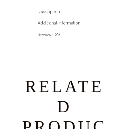
Description
Additional information
Reviews (0)
RELATE
D
PRODUC