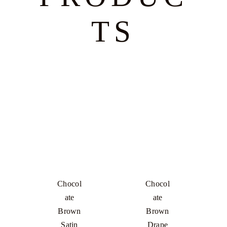
TS
Chocol
Chocol
Ate
Ate
Brown
Brown
Satin
Drape