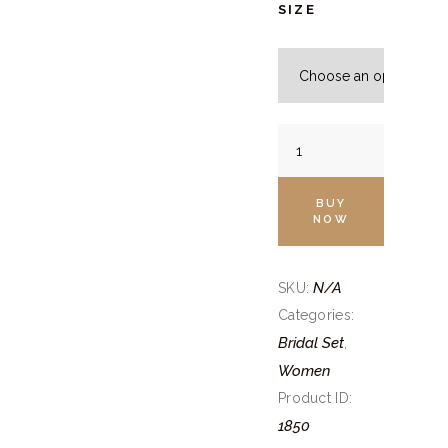
SIZE
Wine
Velvet
Bridal
BUY
Lehenga
NOW
Set
quantity
N/A
SKU:
Categories:
Bridal Set
,
Women
Product ID:
1850