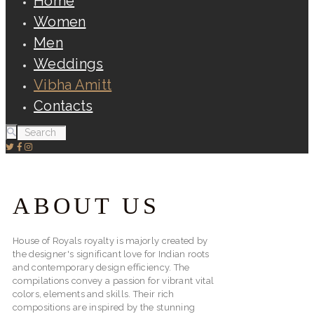
Home
Women
Men
Weddings
Vibha Amitt
Contacts
ABOUT US
House of Royals royalty is majorly created by
the designer's significant love for Indian roots
and contemporary design efficiency. The
compilations convey a passion for vibrant vital
colors, elements and skills. Their rich
compositions are inspired by the stunning