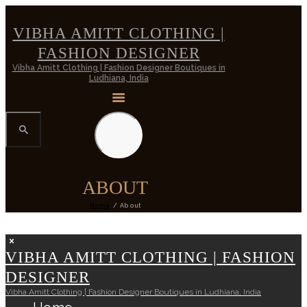
VIBHA AMITT CLOTHING |
FASHION DESIGNER
Vibha Amitt Clothing | Fashion Designer Boutiques in
Ludhiana, India
ABOUT
Home
About
VIBHA AMITT CLOTHING | FASHION
DESIGNER
Vibha Amitt Clothing | Fashion Designer Boutiques in Ludhiana, India