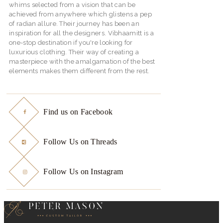
whims selected from a vision that can be
achieved from anywhere which glistens a pep
of radian allure. Their journey has been an
inspiration for all the designers. Vibhaamitt is a
one-stop destination if you're looking for
luxurious clothing. Their way of creating a
masterpiece with the amalgamation of the best
elements makes them different from the rest.
Find us on Facebook
Follow Us on Threads
Follow Us on Instagram