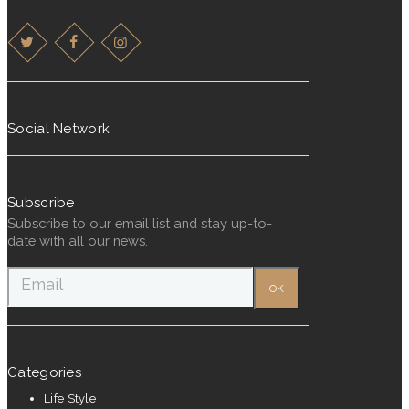
Social Network
Subscribe
Subscribe to our email list and stay up-to-
date with all our news.
Categories
Life Style