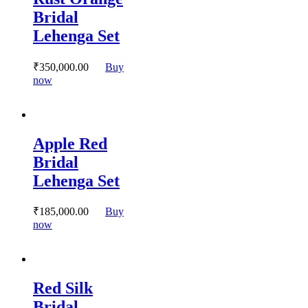
options
Bridal
may
Lehenga Set
be
chosen
on
₹
350,000.
00
Buy
the
This
now
product
product
page
has
multiple
variants.
Apple Red
The
options
Bridal
may
Lehenga Set
be
chosen
on
₹
185,000.
00
Buy
the
This
now
product
product
page
has
multiple
variants.
Red Silk
The
options
Bridal