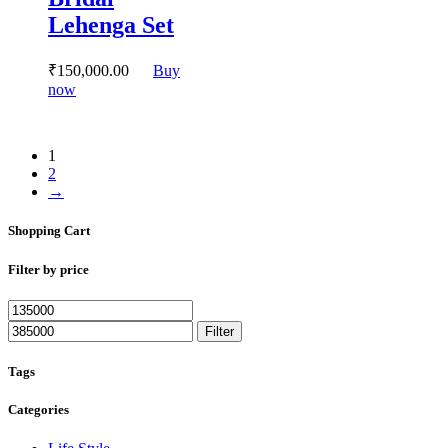
may
Lehenga Set
be
chosen
on
₹
150,000.
00
Buy
the
This
now
product
product
page
has
multiple
1
variants.
2
The
→
options
may
Shopping Cart
be
chosen
on
Filter by price
the
product
Min
Max
page
price
price
Filter
Tags
Categories