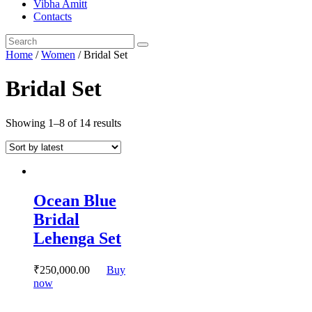
Vibha Amitt
Contacts
Home
/
Women
/ Bridal Set
Bridal Set
Showing 1–8 of 14 results
Ocean Blue
Bridal
Lehenga Set
₹
250,000.
00
Buy
This
now
product
has