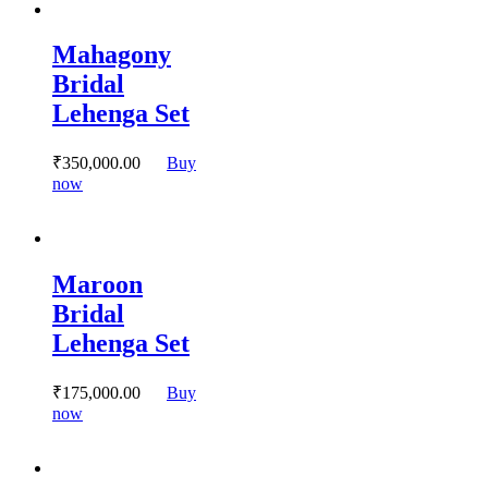
multiple
variants.
Mahagony
The
options
Bridal
may
Lehenga Set
be
chosen
on
₹
350,000.
00
Buy
the
This
now
product
product
page
has
multiple
variants.
Maroon
The
options
Bridal
may
Lehenga Set
be
chosen
on
₹
175,000.
00
Buy
the
This
now
product
product
page
has
multiple