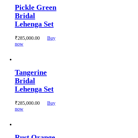
variants.
Pickle Green
The
options
Bridal
may
Lehenga Set
be
chosen
on
₹
285,000.
00
Buy
the
This
now
product
product
page
has
multiple
variants.
Tangerine
The
options
Bridal
may
Lehenga Set
be
chosen
on
₹
285,000.
00
Buy
the
This
now
product
product
page
has
multiple
variants.
Rust Orange
The