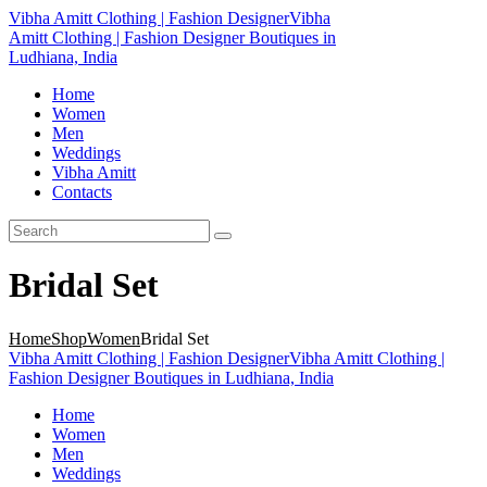
Vibha Amitt Clothing | Fashion Designer
Vibha
Amitt Clothing | Fashion Designer Boutiques in
Ludhiana, India
Home
Women
Men
Weddings
Vibha Amitt
Contacts
Bridal Set
Home
Shop
Women
Bridal Set
Vibha Amitt Clothing | Fashion Designer
Vibha Amitt Clothing |
Fashion Designer Boutiques in Ludhiana, India
Home
Women
Men
Weddings