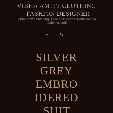
HOME
VIBHA AMITT CLOTHING
| FASHION DESIGNER
WOMEN
VIBHA AMITT CLOTHING | FASHIO
Vibha Amitt Clothing | Fashion Designer Boutiques in
Ludhiana, India
DESIGNER
MEN
Vibha Amitt Clothing | Fashion Designer Boutiques in Ludhiana, India
WEDDINGS
SILVER
VIBHA AMITT
GREY
CONTACTS
EMBRO
IDERED
SUIT