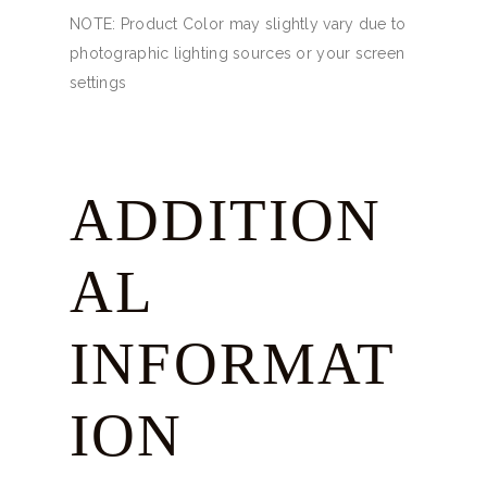
NOTE: Product Color may slightly vary due to
photographic lighting sources or your screen
settings
ADDITION
AL
INFORMAT
ION