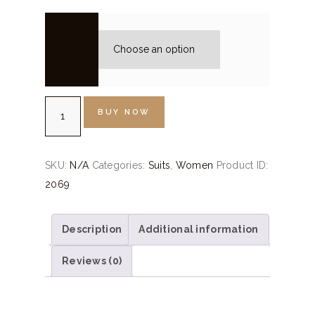
size
Silver
BUY NOW
Grey
Embroidered
Suit
SKU:
N/A
Categories:
Suits
,
Women
Product ID:
Set
2069
quantity
Description
Additional information
Reviews (0)