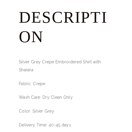
DESCRIPTI
ON
Silver Grey Crepe Embroidered Shirt with
Sharara
Fabric: Crepe
Wash Care: Dry Clean Only
Color: Silver Grey
Delivery Time: 40-45 days