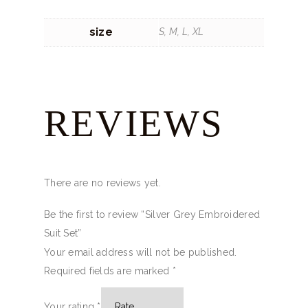
size
S, M, L, XL
REVIEWS
There are no reviews yet.
Be the first to review “Silver Grey Embroidered
Suit Set”
Your email address will not be published.
Required fields are marked
*
Your rating
*