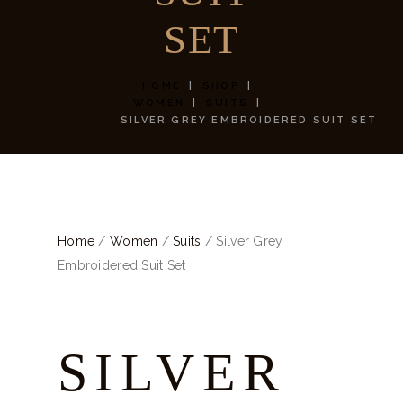
SET
HOME
SHOP
WOMEN
SUITS
SILVER GREY EMBROIDERED SUIT SET
Home
/
Women
/
Suits
/ Silver Grey
Embroidered Suit Set
SILVER