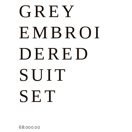
GREY
EMBROI
DERED
SUIT
SET
68,000.
00