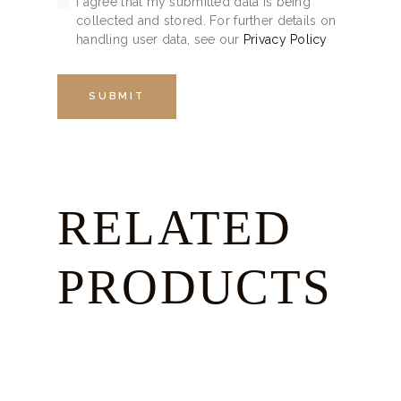
I agree that my submitted data is being
collected and stored. For further details on
handling user data, see our
Privacy Policy
RELATED
PRODUCTS