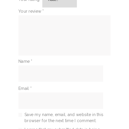
Your review
*
Name
*
Email
*
Save my name, email, and website in this
browser for the next time I comment.