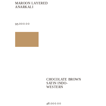
MAROON LAYERED
ANARKALI
95,000.
00
This
product
Buy now
has
multiple
variants.
The
options
CHOCOLATE BROWN
may
SATIN INDO-
be
WESTERN
chosen
on
48,000.
00