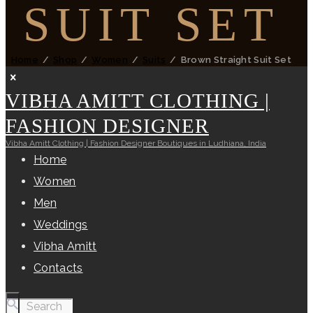
SUIT SET
Home
Shop
Women
Suits
Brown Straight Suit Set
VIBHA AMITT CLOTHING |
FASHION DESIGNER
Vibha Amitt Clothing | Fashion Designer Boutiques in Ludhiana, India
Home
Women
Men
Weddings
Vibha Amitt
Contacts