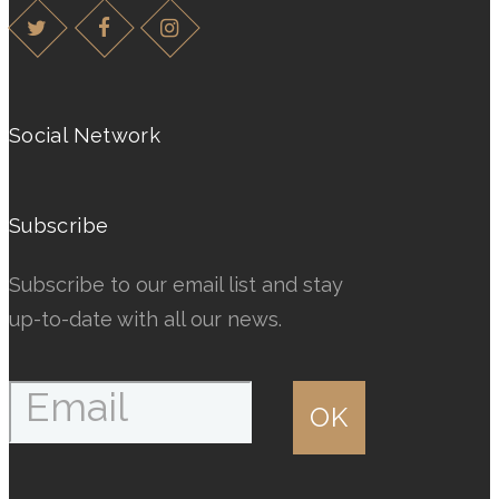
variants.
variants.
The
The
options
options
may
may
Social Network
be
be
chosen
chosen
on
on
Subscribe
the
the
product
product
Subscribe to our email list and stay
page
page
up-to-date with all our news.