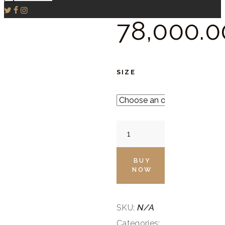
78,000.
0
SIZE
Brown
Straight
Suit
BUY
NOW
Set
quantity
N/A
SKU:
Categories: