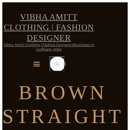
VIBHA AMITT
CLOTHING | FASHION
DESIGNER
Vibha Amitt Clothing | Fashion Designer Boutiques in
Ludhiana, India
BROWN
STRAIGHT