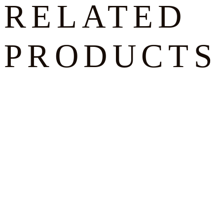
RELATED
PRODUCTS