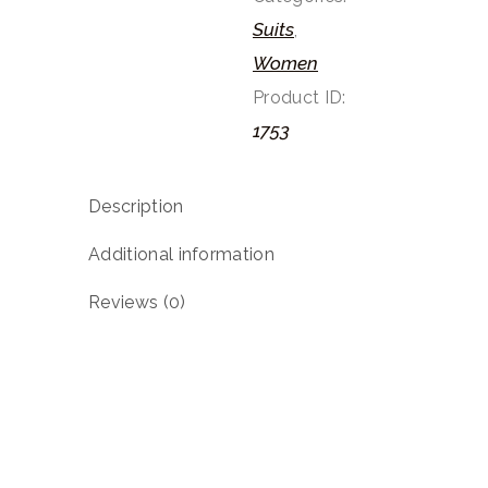
Suits
,
Women
Product ID:
1753
Description
Additional information
Reviews (0)