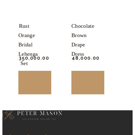
may
may
be
be
chosen
chosen
Rust
Chocolate
on
on
Orange
Brown
the
the
Bridal
Drape
product
product
Lehenga
Dress
₹
350,000.
00
₹
48,000.
00
page
page
Set
BUY
BUY
NOW
NOW
This
This
product
product
has
has
multiple
multiple