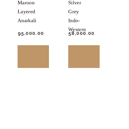
Maroon
Silver
Layered
Grey
Anarkali
Indo-
Western
₹
95,000.
00
₹
58,000.
00
BUY
BUY
NOW
NOW
This
This
product
product
has
has
multiple
multiple
variants.
variants.
The
The
options
options