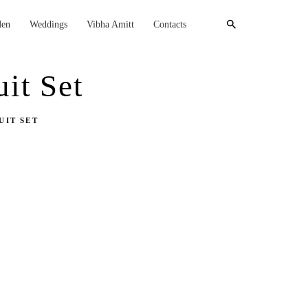
en
Weddings
Vibha Amitt
Contacts
it Set
UIT SET