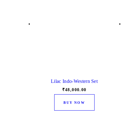
Lilac Indo-Western Set
₹
48,000.
00
This
BUY NOW
product
has
multiple
variants.