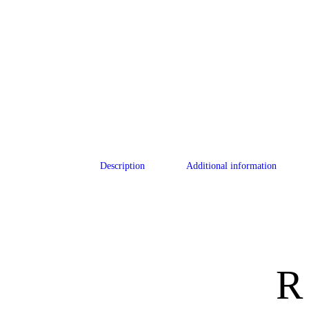
Description
Additional information
R