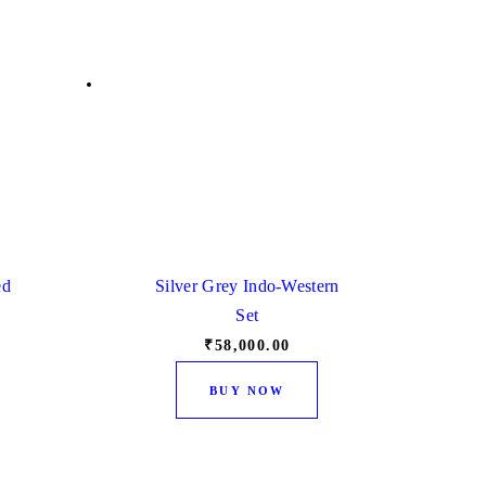
ed
Silver Grey Indo-Western
Set
₹
58,000.
00
This
This
BUY NOW
product
product
has
has
multiple
multiple