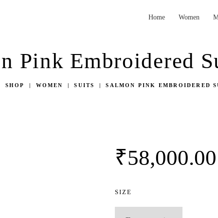
HOME
Home
Women
M
WOMEN
Vibha Amitt Clothing | Fashion Designer
Vibha Amitt Clothing | Fashion Designer Boutiques in Ludhiana, India
n Pink Embroidered Su
MEN
WEDDINGS
SHOP
WOMEN
SUITS
SALMON PINK EMBROIDERED S
VIBHA AMITT
CONTACTS
₹
58,000.
00
SIZE