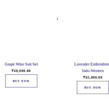
Grape Wine Suit Set
Lavender Embroider
Indo-Western
₹
48,000.
00
₹
65,000.
00
This
BUY NOW
product
BUY NOW
has
multiple
variants.