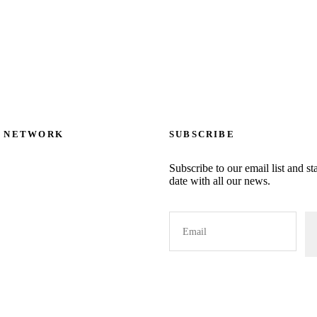
The
options
may
be
chosen
on
L NETWORK
SUBSCRIBE
the
product
Subscribe to our email list and st
page
date with all our news.