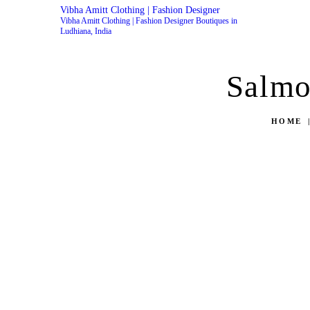
Vibha Amitt Clothing | Fashion Designer
Vibha Amitt Clothing | Fashion Designer Boutiques in
Ludhiana, India
Salmo
HOME