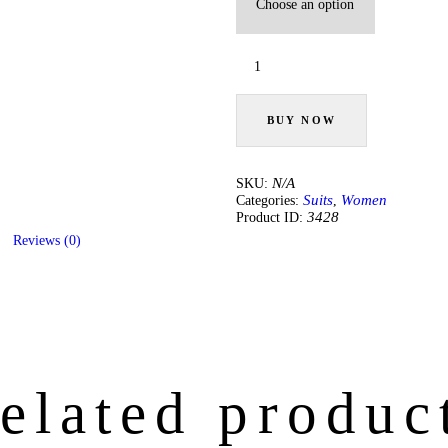
Salmon
Pink
Embroidered
Suit
Set
BUY NOW
quantity
N/A
SKU:
Suits
Women
Categories:
,
3428
Product ID:
Reviews (0)
elated produc