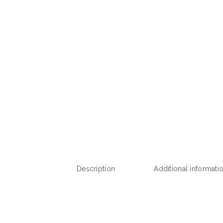
Description
Additional informati