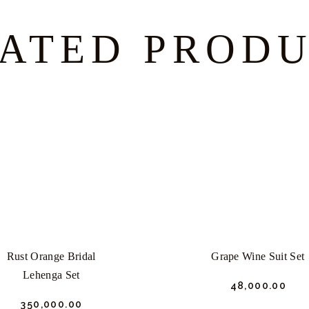
ATED PROD
Rust Orange Bridal
Grape Wine Suit Set
Lehenga Set
₹
48,000.
00
₹
350,000.
00