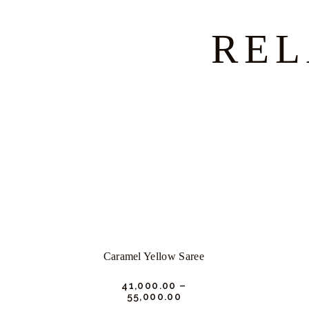
REL
Caramel Yellow Saree
₹
41,000.
00
–
₹
55,000.
00