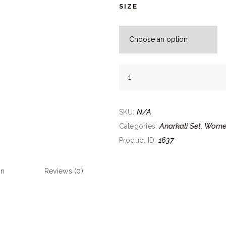
SIZE
Maroon
Layered
Anarkali
quantity
N/A
SKU:
Anarkali Set
Wome
Categories:
,
1637
Product ID:
on
Reviews (0)