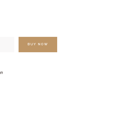
BUY NOW
n