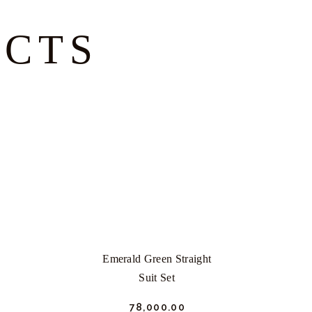
UCTS
Emerald Green Straight
Suit Set
₹
78,000.
00