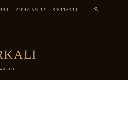
NGS
VIBHA AMITT
CONTACTS
IGNER
RKALI
ARKALI