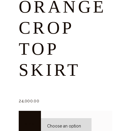
ORANGE
CROP
TOP
SKIRT
24,000.
00
size