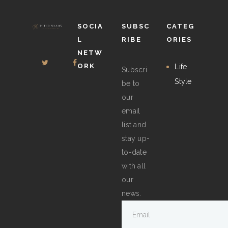
the
product
SOCIA
SUBSC
CATEG
page
L
RIBE
ORIES
NETW
ORK
Life
Subscri
Style
be to
our
email
list and
stay up-
to-date
with all
our
news.