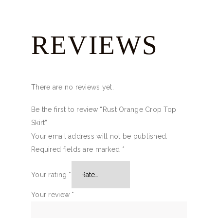
REVIEWS
There are no reviews yet.
Be the first to review “Rust Orange Crop Top
Skirt”
Your email address will not be published.
Required fields are marked
*
Your rating
*
Your review
*