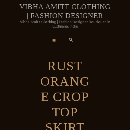
HOME
VIBHA AMITT CLOTHING
| FASHION DESIGNER
WOMEN
VIBHA AMITT CLOTHING | FASHIO
Vibha Amitt Clothing | Fashion Designer Boutiques in
Ludhiana, India
DESIGNER
MEN
Vibha Amitt Clothing | Fashion Designer Boutiques in Ludhiana, India
WEDDINGS
RUST
VIBHA AMITT
ORANG
CONTACTS
E CROP
TOP
SKIRT