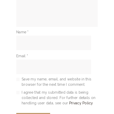
Name
*
Email
*
Save my name, email, and website in this
browser for the next time I comment.
I agree that my submitted data is being
collected and stored. For further details on
handling user data, see our
Privacy Policy