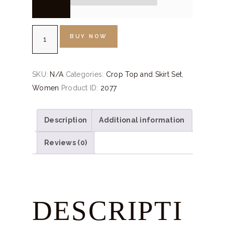
Rust
BUY NOW
Orange
Crop
Top
SKU:
N/A
Categories:
Crop Top and Skirt Set
,
Skirt
Women
Product ID:
2077
quantity
Description
Additional information
Reviews (0)
DESCRIPTI