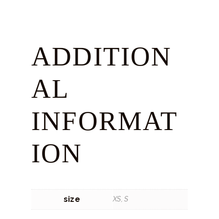
ADDITION
AL
INFORMAT
ION
size
XS, S