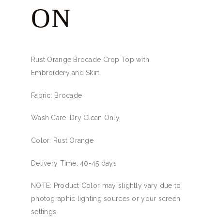
ON
Rust Orange Brocade Crop Top with
Embroidery and Skirt
Fabric: Brocade
Wash Care: Dry Clean Only
Color: Rust Orange
Delivery Time: 40-45 days
NOTE: Product Color may slightly vary due to
photographic lighting sources or your screen
settings