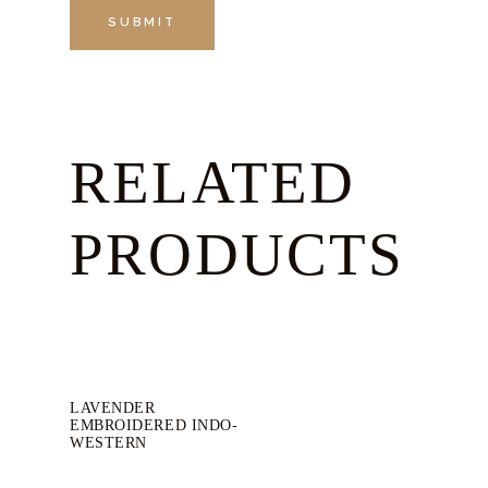
RELATED
PRODUCTS
LAVENDER
EMBROIDERED INDO-
WESTERN