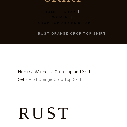
HOME
SHOP
WOMEN
CROP TOP AND SKIRT SET
RUST ORANGE CROP TOP SKIRT
Home
/
Women
/
Crop Top and Skirt
Set
/ Rust Orange Crop Top Skirt
RUST