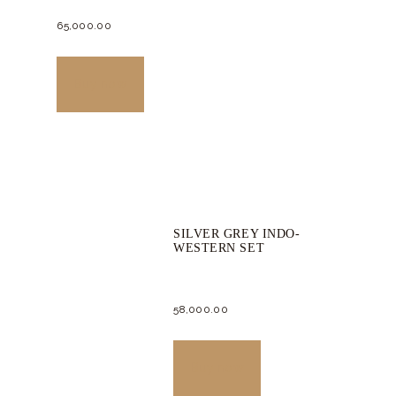
65,000.
00
This
product
Buy now
has
multiple
variants.
The
options
SILVER GREY INDO-
may
WESTERN SET
be
chosen
58,000.
00
on
the
This
product
product
Buy now
page
has