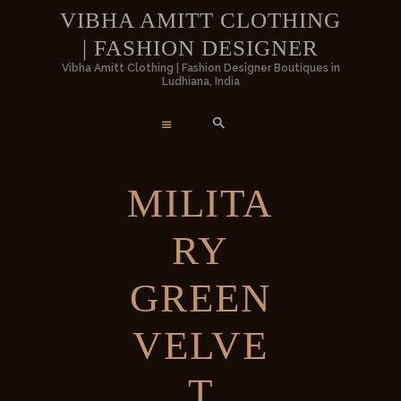
HOME
VIBHA AMITT CLOTHING
| FASHION DESIGNER
WOMEN
VIBHA AMITT CLOTHING | FASHIO
Vibha Amitt Clothing | Fashion Designer Boutiques in
Ludhiana, India
DESIGNER
MEN
Vibha Amitt Clothing | Fashion Designer Boutiques in Ludhiana, India
WEDDINGS
MILITA
VIBHA AMITT
RY
CONTACTS
GREEN
VELVE
T