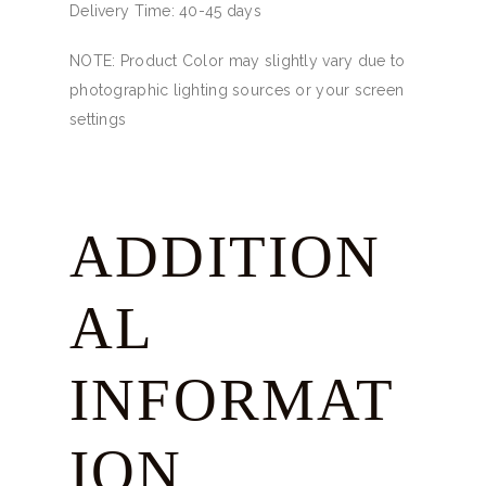
Delivery Time: 40-45 days
NOTE: Product Color may slightly vary due to
photographic lighting sources or your screen
settings
ADDITION
AL
INFORMAT
ION