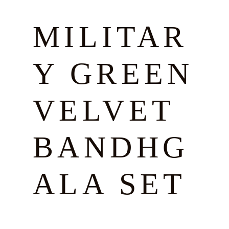
MILITAR
Y GREEN
VELVET
BANDHG
ALA SET