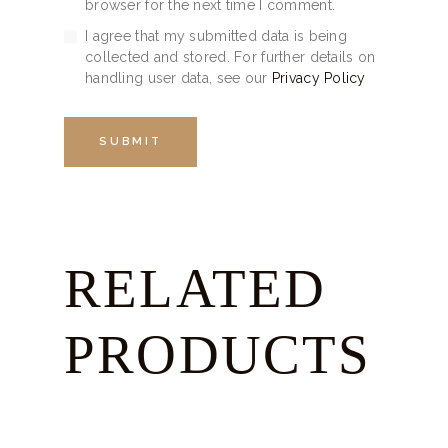
browser for the next time I comment.
I agree that my submitted data is being
collected and stored. For further details on
handling user data, see our
Privacy Policy
RELATED
PRODUCTS