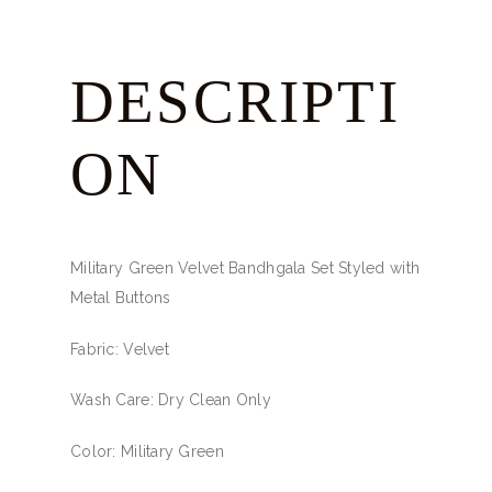
DESCRIPTI
ON
Military Green Velvet Bandhgala Set Styled with
Metal Buttons
Fabric: Velvet
Wash Care: Dry Clean Only
Color: Military Green