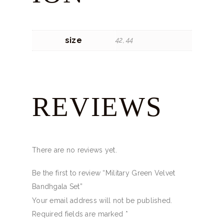
size
42, 44
REVIEWS
There are no reviews yet.
Be the first to review “Military Green Velvet
Bandhgala Set”
Your email address will not be published.
Required fields are marked
*