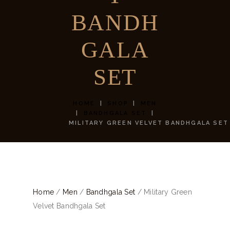
BANDH
GALA
SET
HOME
SHOP
MEN
BANDHGALA SET
MILITARY GREEN VELVET BANDHGALA SET
Home
/
Men
/
Bandhgala Set
/ Military Green
Velvet Bandhgala Set