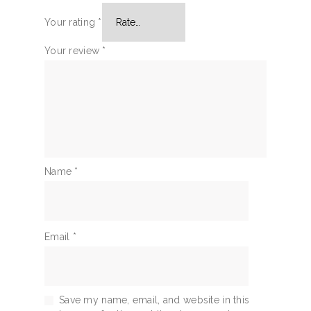
Your rating
*
Your review
*
Name
*
Email
*
Save my name, email, and website in this