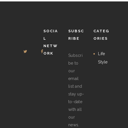
chosen
on
the
product
SOCIA
SUBSC
CATEG
page
L
RIBE
ORIES
NETW
ORK
Life
Subscri
Style
be to
our
email
list and
stay up-
to-date
with all
our
news.