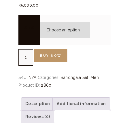
35,000.
00
size
Military
BUY NOW
Green
Velvet
Bandhgala
SKU:
N/A
Categories:
Bandhgala Set
,
Men
Set
Product ID:
2860
quantity
Description
Additional information
Reviews (0)