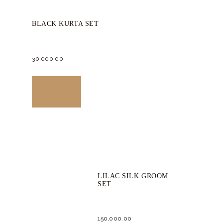
BLACK KURTA SET
30,000.
00
This
product
Buy now
has
multiple
variants.
The
options
LILAC SILK GROOM
may
SET
be
chosen
150,000.
00
on