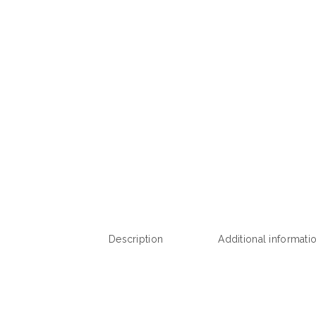
Description
Additional informati