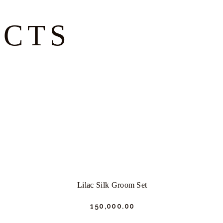
UCTS
Lilac Silk Groom Set
₹
150,000.
00