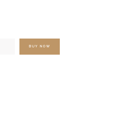
BUY NOW