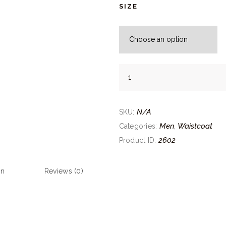
SIZE
Maple
Brown
Waistcoat
quantity
N/A
SKU:
Men
Waistcoat
Categories:
,
2602
Product ID:
on
Reviews (0)