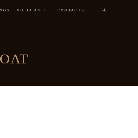
NGS
VIBHA AMITT
CONTACTS
IGNER
COAT