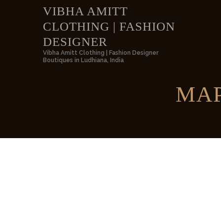
VIBHA AMITT
CLOTHING | FASHION
VIBH
DESIGNER
Vibha Amitt Clothing | Fashion Designer
Boutiques in Ludhiana, India
MAP