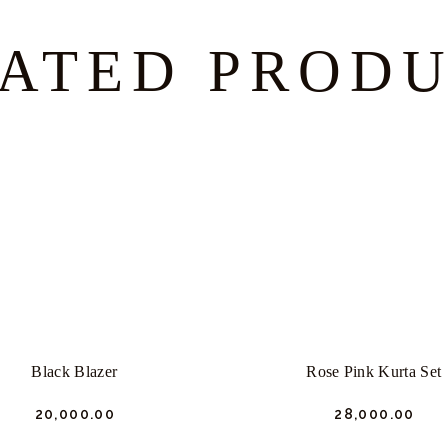
ATED PROD
Black Blazer
Rose Pink Kurta Set
₹
20,000.
00
₹
28,000.
00