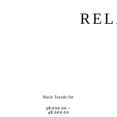
REL
Black Tuxedo Set
₹
38,000.
00
–
₹
48,000.
00