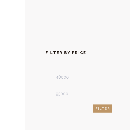
FILTER BY PRICE
Min
Max
price
price
FILTER