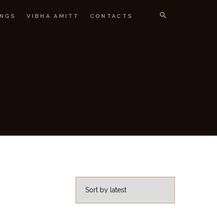
NGS
VIBHA AMITT
CONTACTS
IGNER