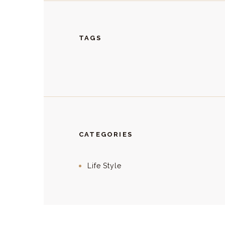
TAGS
CATEGORIES
Life Style