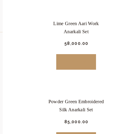
Lime Green Aari Work
Anarkali Set
₹
58,000.
00
This
product
BUY NOW
has
multiple
variants.
The
Powder Green Embroidered
options
Silk Anarkali Set
may
be
₹
85,000.
00
chosen
This