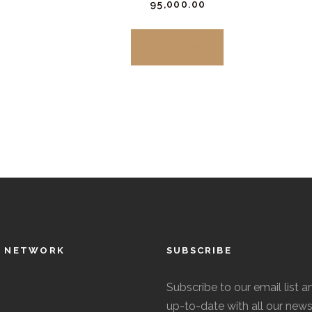
₹
95,000.
00
be
This
chosen
product
BUY NOW
on
has
the
multiple
product
variants.
page
The
options
may
be
chosen
on
the
L NETWORK
SUBSCRIBE
product
page
Subscribe to our email list a
up-to-date with all our news