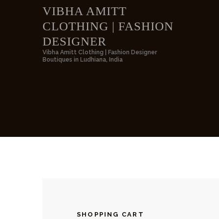
VIBHA AMITT
CLOTHING | FASHION
VIBH
DESIGNER
Vibha Amitt Clothing | Fashion Designer
Boutiques in Ludhiana, India
SHOPPING CART