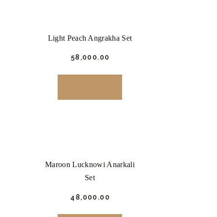
Light Peach Angrakha Set
₹
58,000.
00
This
product
BUY NOW
has
multiple
variants.
The
options
Maroon Lucknowi Anarkali
may
Set
be
chosen
₹
48,000.
00
This
on