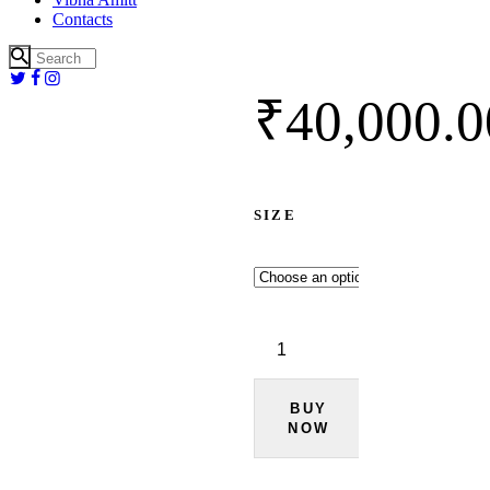
Contacts
₹
40,000.
0
SIZE
Grey
Suede
Bandhgala
Set
quantity
BUY
NOW