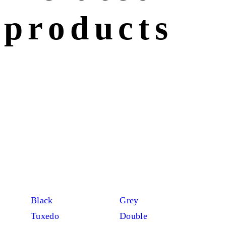
products
Black
Grey
Tuxedo
Double