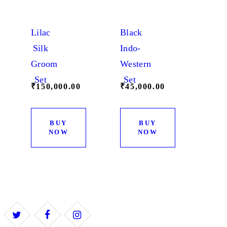
page
Lilac
Black
Silk
Indo-
Groom
Western
Set
Set
₹
150,000.
00
₹
45,000.
00
BUY
BUY
NOW
NOW
This
This
product
product
has
has
multiple
multiple
variants.
variants.
The
The
options
options
may
may
be
be