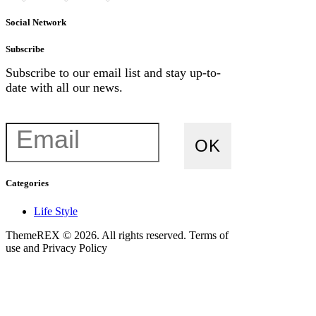
chosen
chosen
on
on
Social Network
the
the
product
product
Subscribe
page
page
Subscribe to our email list and stay up-to-
date with all our news.
Categories
Life Style
ThemeREX © 2026. All rights reserved. Terms of
use and Privacy Policy