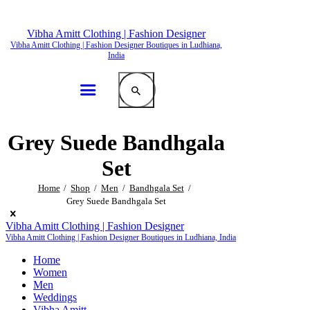
Vibha Amitt Clothing | Fashion Designer
Vibha Amitt Clothing | Fashion Designer Boutiques in Ludhiana,
India
Grey Suede Bandhgala
Set
Home
Shop
Men
Bandhgala Set
Grey Suede Bandhgala Set
Vibha Amitt Clothing | Fashion Designer
Vibha Amitt Clothing | Fashion Designer Boutiques in Ludhiana, India
Home
Women
Men
Weddings
Vibha Amitt