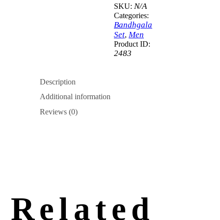
N/A
SKU:
Categories:
Bandhgala
Set
Men
,
Product ID:
2483
Description
Additional information
Reviews (0)
Related