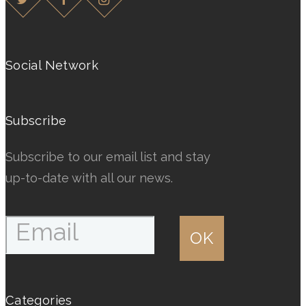
The
The
options
options
may
may
Social Network
be
be
chosen
chosen
Subscribe
on
on
the
the
Subscribe to our email list and stay
product
product
up-to-date with all our news.
page
page
Categories