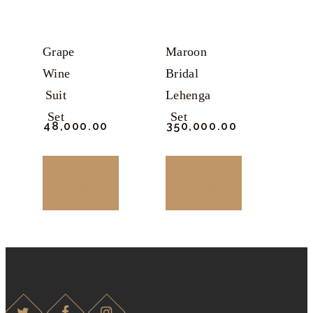
may
may
be
be
chosen
chosen
Grape
Maroon
on
on
Wine
Bridal
the
the
Suit
Lehenga
product
product
Set
Set
₹
48,000.
00
₹
350,000.
00
page
page
BUY
BUY
NOW
NOW
This
This
product
product
has
has
multiple
multiple
variants.
variants.