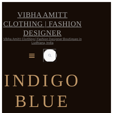
VIBHA AMITT
CLOTHING | FASHION
DESIGNER
Vibha Amitt Clothing | Fashion Designer Boutiques in
Ludhiana, India
INDIGO
BLUE