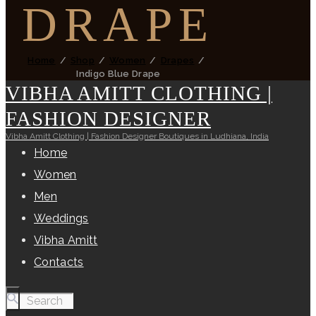
DRAPE
Home
Shop
Women
Drapes
Indigo Blue Drape
VIBHA AMITT CLOTHING |
FASHION DESIGNER
Vibha Amitt Clothing | Fashion Designer Boutiques in Ludhiana, India
Home
Women
Men
Weddings
Vibha Amitt
Contacts