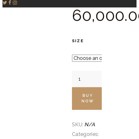
60,000.
0
SIZE
Indigo
Blue
Drape
BUY
NOW
quantity
N/A
SKU:
Categories: