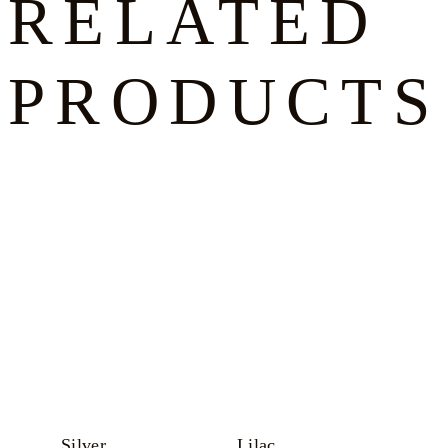
RELATED
PRODUCTS
Silver
Lilac