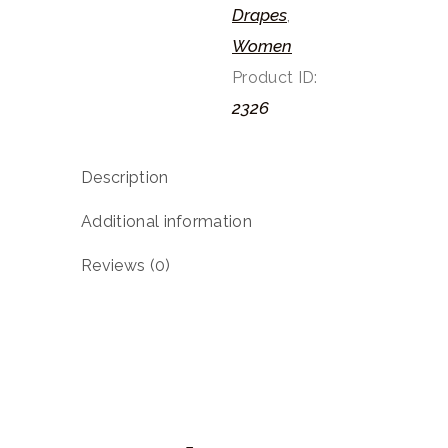
Drapes
,
Women
Product ID:
2326
Description
Additional information
Reviews (0)