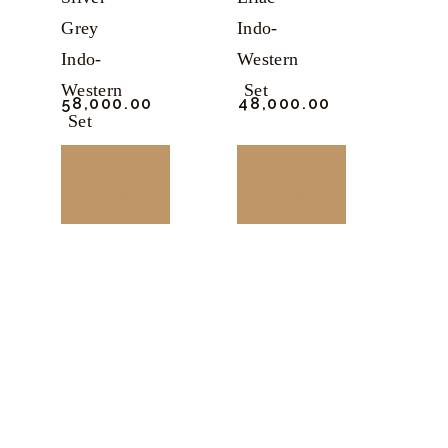
Grey
Indo-
Indo-
Western
Western
Set
₹
58,000.
00
₹
48,000.
00
Set
BUY
BUY
NOW
NOW
This
This
product
product
has
has
multiple
multiple
variants.
variants.
The
The
options
options