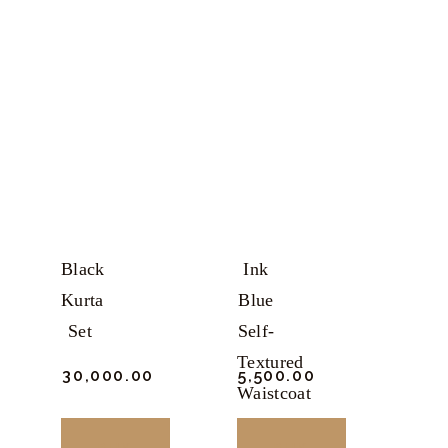
product
product
has
has
multiple
multiple
variants.
variants.
The
The
options
options
may
may
be
be
chosen
chosen
Black
Ink
on
on
Kurta
Blue
the
the
Set
Self-
product
product
Textured
₹
30,000.
00
₹
5,500.
00
page
page
Waistcoat
BUY
BUY