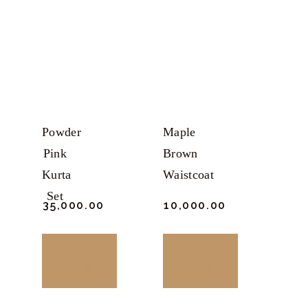
Powder
Maple
Pink
Brown
Kurta
Waistcoat
Set
₹
35,000.
00
₹
10,000.
00
BUY
BUY
NOW
NOW
This
This