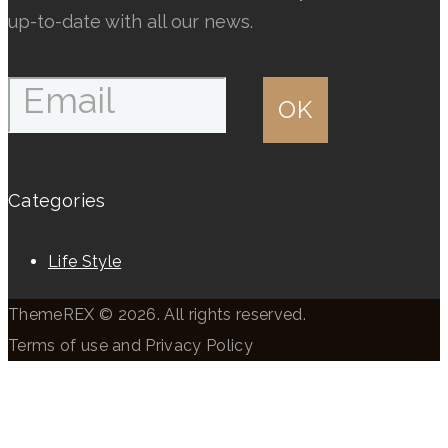
page
page
up-to-date with all our news.
Categories
Life Style
ThemeREX © 2026. All rights reserved.
Terms of use and Privacy Policy