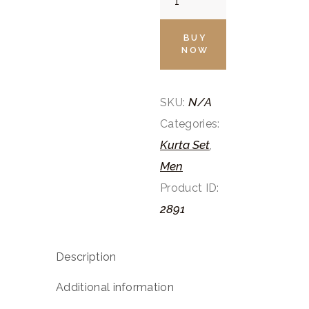
White
Kurta
BUY
NOW
Pants
Set
quantity
N/A
SKU:
Categories:
Kurta Set
,
Men
Product ID:
2891
Description
Additional information