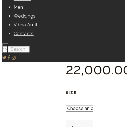
Men
Weddings
Vibha Amitt
Contacts
22,000.
0
SIZE
Egg