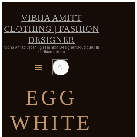
VIBHA AMITT
CLOTHING | FASHION
DESIGNER
Vibha Amitt Clothing | Fashion Designer Boutiques in
Ludhiana, India
EGG
WHITE