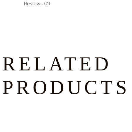
Reviews (0)
RELATED
PRODUCTS