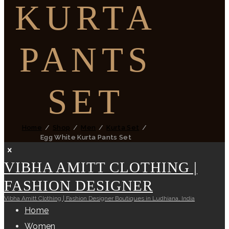
KURTA
PANTS
SET
Home
Shop
Men
Kurta Set
Egg White Kurta Pants Set
VIBHA AMITT CLOTHING |
FASHION DESIGNER
Vibha Amitt Clothing | Fashion Designer Boutiques in Ludhiana, India
Home
Women