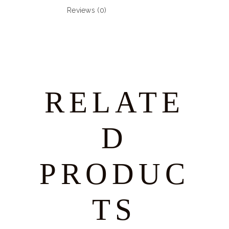
Reviews (0)
RELATE
D
PRODUC
TS