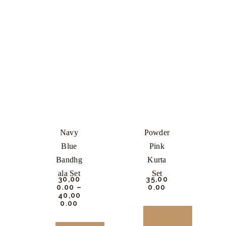
Navy
Powder
Blue
Pink
Bandhg
Kurta
Ala Set
Set
₹
30,00
₹
35,00
0.
00
–
0.
00
₹
40,00
0.
00
BUY