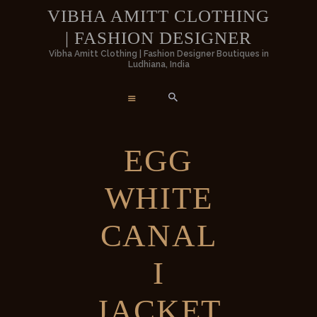
HOME
VIBHA AMITT CLOTHING
| FASHION DESIGNER
WOMEN
VIBHA AMITT CLOTHING | FASHION
Vibha Amitt Clothing | Fashion Designer Boutiques in
Ludhiana, India
DESIGNER
MEN
Vibha Amitt Clothing | Fashion Designer Boutiques in Ludhiana, India
WEDDINGS
EGG
VIBHA AMITT
WHITE
CONTACTS
CANAL
I
JACKET