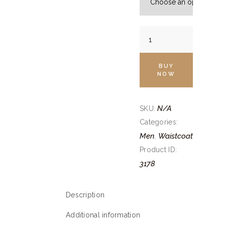
Egg
White
Canali
BUY
Jacket
NOW
quantity
N/A
SKU:
Categories:
Men
Waistcoat
,
Product ID:
3178
Description
Additional information