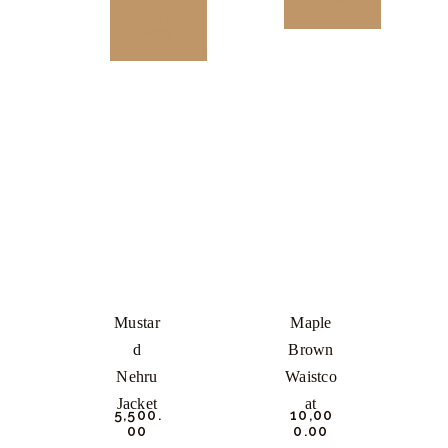
NOW
BUY
NOW
This
product
This
has
product
multiple
has
variants.
multiple
The
variants.
options
The
may
options
be
may
chosen
be
Mustar
Maple
on
chosen
D
Brown
the
on
Nehru
Waistco
product
the
Jacket
At
₹
5,500.
₹
10,00
page
product
00
0.
00