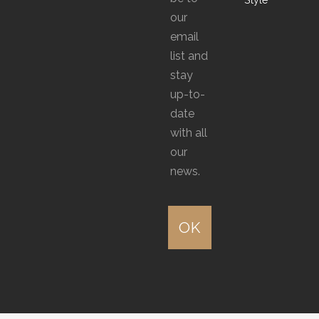
product
product
our
page
page
email
list and
stay
up-to-
date
with all
our
news.