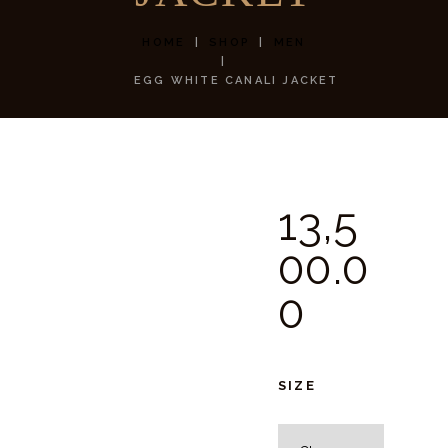
HOME
SHOP
MEN
EGG WHITE CANALI JACKET
13,5
00.
0
0
SIZE