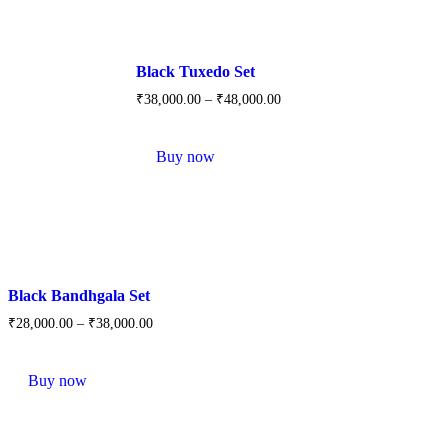
options
may
be
chosen
Black Tuxedo Set
on
the
₹
38,000.
00
–
₹
48,000.
00
product
This
page
product
Buy now
has
multiple
variants.
The
options
may
be
chosen
Black Bandhgala Set
on
the
₹
28,000.
00
–
₹
38,000.
00
product
This
page
product
Buy now
has
multiple
variants.
The