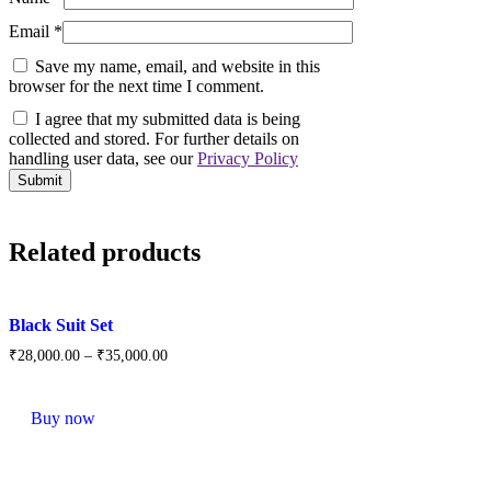
Email
*
Save my name, email, and website in this
browser for the next time I comment.
I agree that my submitted data is being
collected and stored. For further details on
handling user data, see our
Privacy Policy
Related products
Black Suit Set
₹
28,000.
00
–
₹
35,000.
00
This
product
Buy now
has
multiple
variants.
The