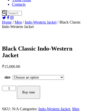
Contacts
Home
/
Men
/
Indo-Western Jacket
/ Black Classic
Indo-Western Jacket
Black Classic Indo-Western
Jacket
₹
15,000.
00
size
Black
Classic
Buy now
Indo-
Western
Jacket
SKU:
N/A
Categories:
Indo-Western Jacket
,
Men
quantity