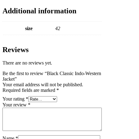
Additional information
size
42
Reviews
There are no reviews yet.
Be the first to review “Black Classic Indo-Western
Jacket”
Your email address will not be published.
Required fields are marked
*
Your rating
*
Your review
*
Name
*