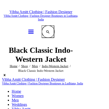
Vibha Amitt Clothing | Fashion Designer
Vibha Amitt Clothing | Fashion Designer Boutiques in Ludhiana,
India
Black Classic Indo-
Western Jacket
Home
Shop
Men
Indo-Western Jacket
Black Classic Indo-Western Jacket
Vibha Amitt Clothing | Fashion Designer
Vibha Amitt Clothing | Fashion Designer Boutiques in Ludhiana, India
Home
Women
Men
Weddings
Vibha Amitt