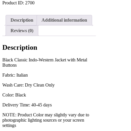
Product ID:
2700
Description
Additional information
Reviews (0)
Description
Black Classic Indo-Western Jacket with Metal
Buttons
Fabric: Italian
Wash Care: Dry Clean Only
Color: Black
Delivery Time: 40-45 days
NOTE: Product Color may slightly vary due to
photographic lighting sources or your screen
settings