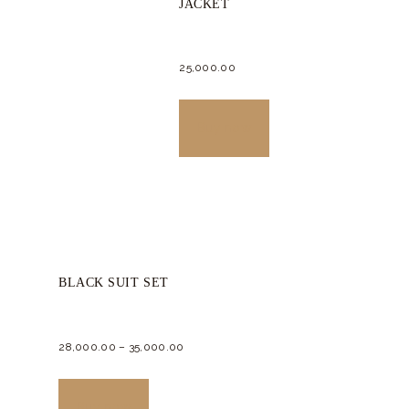
JACKET
be
chosen
25,000.
00
on
the
This
product
product
Buy now
page
has
multiple
variants.
The
options
BLACK SUIT SET
may
be
chosen
28,000.
00
–
35,000.
00
on
This
the
product
Buy now