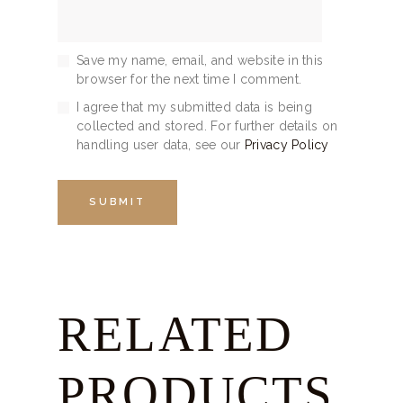
Save my name, email, and website in this
browser for the next time I comment.
I agree that my submitted data is being
collected and stored. For further details on
handling user data, see our
Privacy Policy
RELATED
PRODUCTS