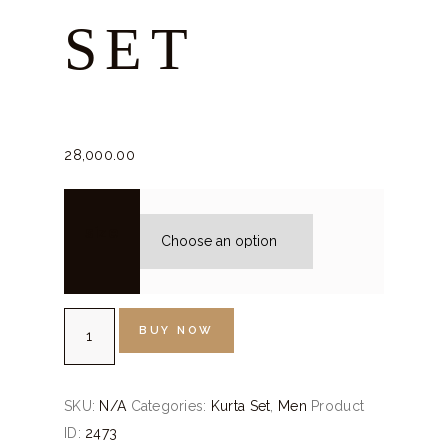
SET
28,000.
00
size
Rose
BUY NOW
Pink
Kurta
Set
SKU:
N/A
Categories:
Kurta Set
,
Men
Product
quantity
ID:
2473