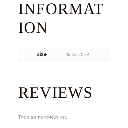
INFORMAT
ION
size
38, 40, 42, 44
REVIEWS
There are no reviews yet.