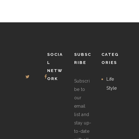
may
be
chosen
on
the
product
SOCIA
SUBSC
CATEG
page
L
RIBE
ORIES
NETW
ORK
Life
Subscri
Style
be to
our
email
list and
stay up-
to-date