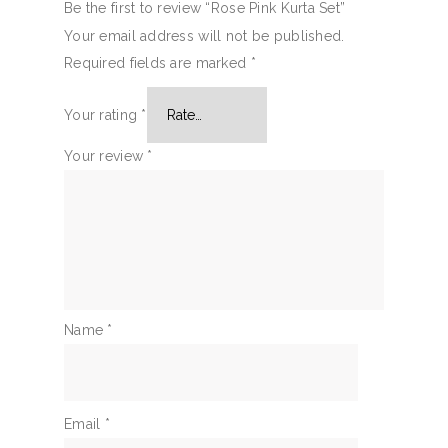
Be the first to review “Rose Pink Kurta Set”
Your email address will not be published.
Required fields are marked
*
Your rating
*
Your review
*
Name
*
Email
*