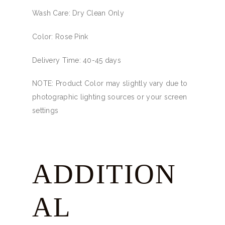
Wash Care: Dry Clean Only
Color: Rose Pink
Delivery Time: 40-45 days
NOTE: Product Color may slightly vary due to
photographic lighting sources or your screen
settings
ADDITION
AL