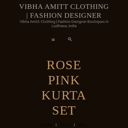
HOME
VIBHA AMITT CLOTHING
| FASHION DESIGNER
WOMEN
VIBHA AMITT CLOTHING | FASHIO
Vibha Amitt Clothing | Fashion Designer Boutiques in
Ludhiana, India
DESIGNER
MEN
Vibha Amitt Clothing | Fashion Designer Boutiques in Ludhiana, India
WEDDINGS
ROSE
VIBHA AMITT
PINK
CONTACTS
KURTA
SET
HOME
SHOP
MEN