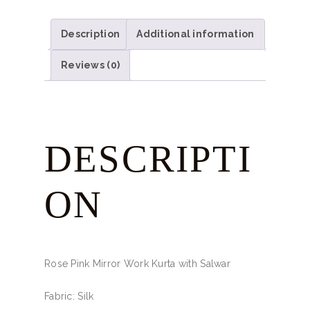
Description
Additional information
Reviews (0)
DESCRIPTI
ON
Rose Pink Mirror Work Kurta with Salwar
Fabric: Silk