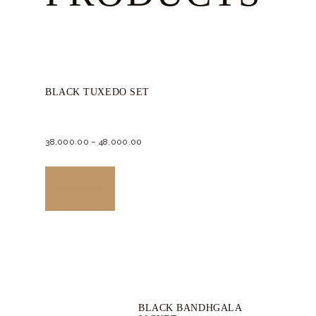
BLACK TUXEDO SET
38,000.
00
–
48,000.
00
This
product
Buy now
has
multiple
variants.
The
options
BLACK BANDHGALA
may