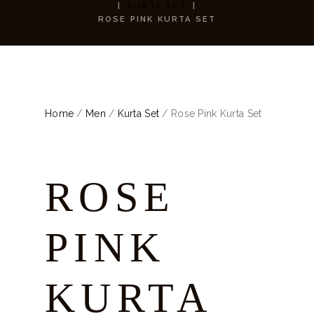
KURTA SET
ROSE PINK KURTA SET
Home
/
Men
/
Kurta Set
/ Rose Pink Kurta Set
ROSE
PINK
KURTA