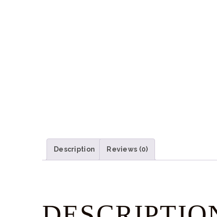
Description
Reviews (0)
DESCRIPTIO