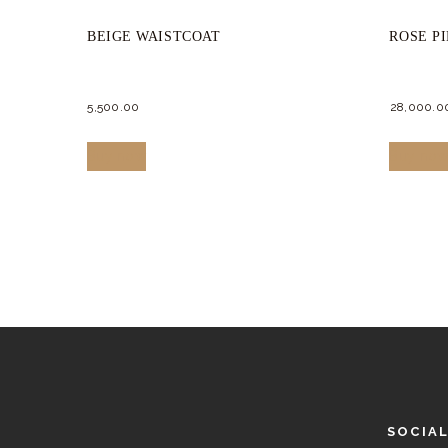
BEIGE WAISTCOAT
ROSE P
5,500.
00
28,000.
0
This
Buy now
Buy no
product
has
multiple
variants.
The
options
may
be
chosen
SOCIA
on