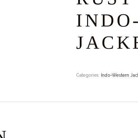
INDO
JACK
Categories:
Indo-Western Jac
N