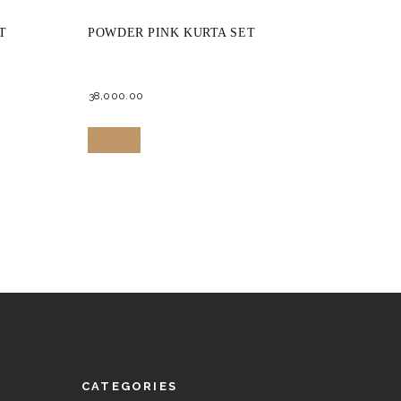
T
POWDER PINK KURTA SET
38,000.
00
This
Buy now
product
has
multiple
variants.
The
options
may
be
chosen
CATEGORIES
on