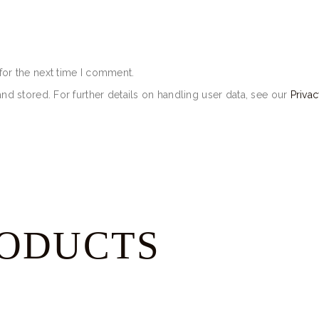
for the next time I comment.
and stored. For further details on handling user data, see our
Privac
RODUCTS