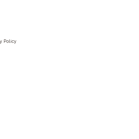
y Policy