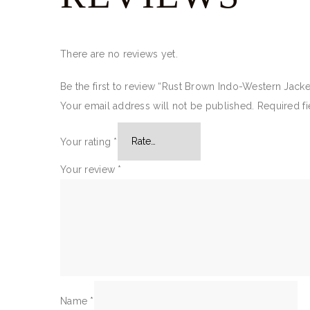
There are no reviews yet.
Be the first to review “Rust Brown Indo-Western Jacke
Your email address will not be published.
Required f
Your rating
*
Your review
*
Name
*