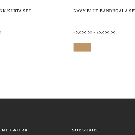
INK KURTA SET
NAVY BLUE BANDHGALA SE
0
30,000.
00
–
40,000.
00
This
This
w
Buy now
product
product
has
has
multiple
multiple
variants.
variants.
The
The
options
options
may
may
be
be
chosen
chosen
L NETWORK
SUBSCRIBE
on
on