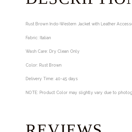
Rust Brown Indo-Western Jacket with Leather Access
Fabric: Italian
Wash Care: Dry Clean Only
Color: Rust Brown
Delivery Time: 40-45 days
NOTE: Product Color may slightly vary due to photogr
REVIEWS