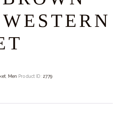
-WESTERN
ET
ket
,
Men
Product ID:
2779