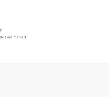
t”
ields are marked
*