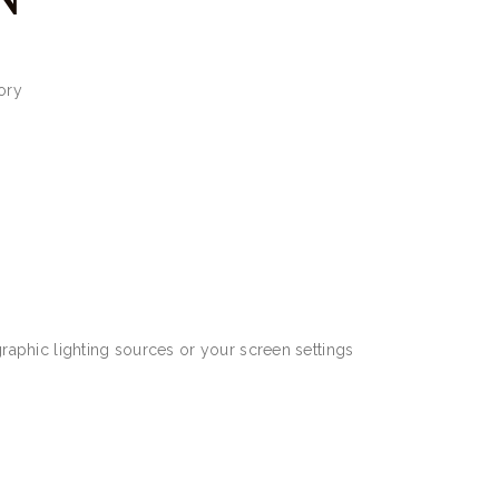
ory
aphic lighting sources or your screen settings