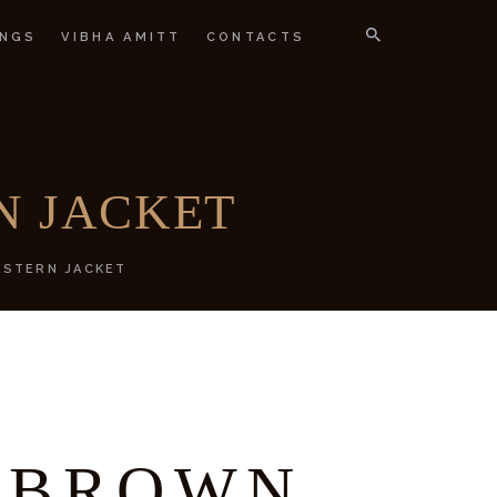
NGS
VIBHA AMITT
CONTACTS
IGNER
N JACKET
STERN JACKET
 BROWN