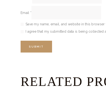
Email
*
Save my name, email, and website in this browser 
I agree that my submitted data is being collected 
RELATED P