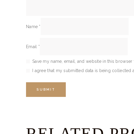
Name
*
Email
*
Save my name, email, and website in this browser 
I agree that my submitted data is being collected 
RELATED P