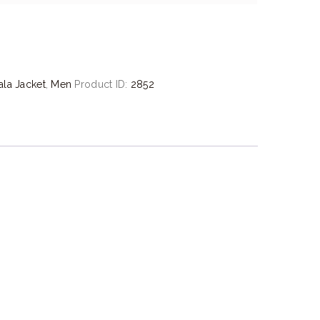
la Jacket
,
Men
Product ID:
2852