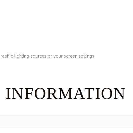
aphic lighting sources or your screen settings
 INFORMATION