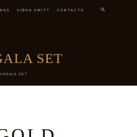
NGS
VIBHA AMITT
CONTACTS
IGNER
ALA SET
DHGALA SET
GOLD