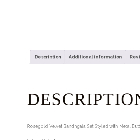
Description
Additional information
Revi
DESCRIPTIO
Rosegold Velvet Bandhgala Set Styled with Metal But