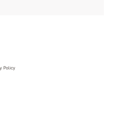
y Policy