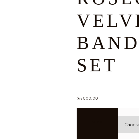
VELV
BAND
SET
35,000.
00
size