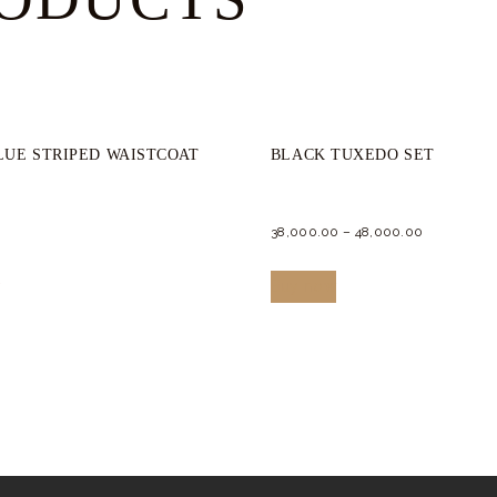
LUE STRIPED WAISTCOAT
BLACK TUXEDO SET
38,000.
00
–
48,000.
00
This
This
w
Buy now
product
product
has
has
multiple
multiple
variants.
variants.
The
The
options
options
may
may