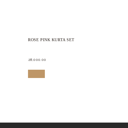
ROSE PINK KURTA SET
28,000.
00
This
Buy now
product
has
multiple
variants.
The
options
may