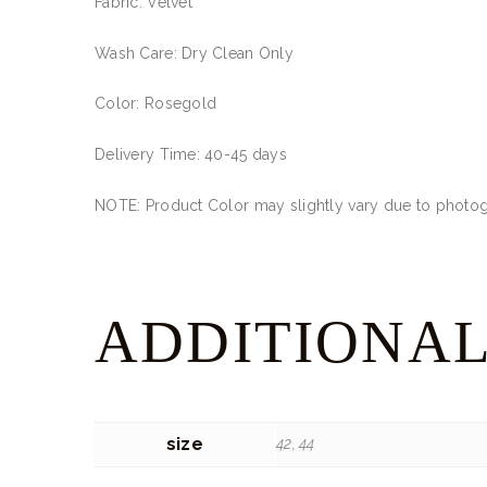
Fabric: Velvet
Wash Care: Dry Clean Only
Color: Rosegold
Delivery Time: 40-45 days
NOTE: Product Color may slightly vary due to photogr
ADDITIONAL
size
42, 44