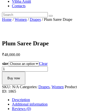
Vibha Amitt
Contacts
Home
/
Women
/
Drapes
/ Plum Saree Drape
Plum Saree Drape
₹
48,000.
00
size
Clear
Plum
Saree
Drape
Buy now
quantity
SKU:
N/A
Categories:
Drapes
,
Women
Product
ID:
1865
Description
Additional information
Reviews (0)