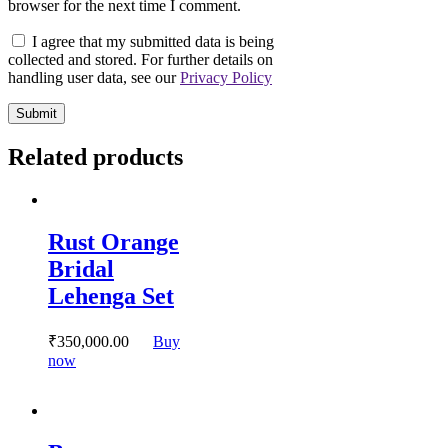
browser for the next time I comment.
I agree that my submitted data is being
collected and stored. For further details on
handling user data, see our
Privacy Policy
Related products
Rust Orange
Bridal
Lehenga Set
₹
350,000.
00
Buy
This
now
product
has
multiple
variants.