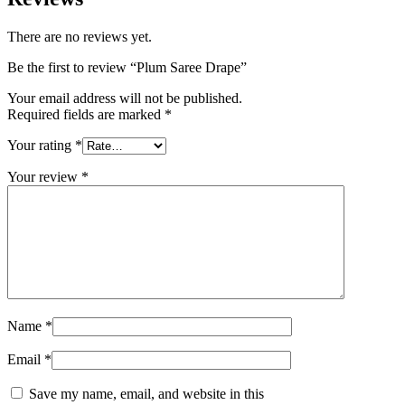
There are no reviews yet.
Be the first to review “Plum Saree Drape”
Your email address will not be published.
Required fields are marked
*
Your rating
*
Your review
*
Name
*
Email
*
Save my name, email, and website in this