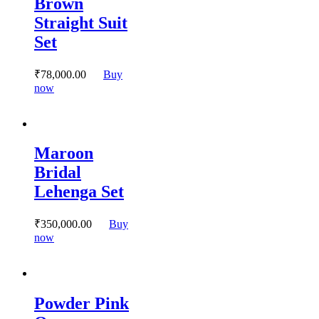
Brown
The
options
Straight Suit
may
Set
be
chosen
on
₹
78,000.
00
Buy
the
This
now
product
product
page
has
multiple
variants.
Maroon
The
options
Bridal
may
Lehenga Set
be
chosen
on
₹
350,000.
00
Buy
the
This
now
product
product
page
has
multiple
variants.
Powder Pink
The
options