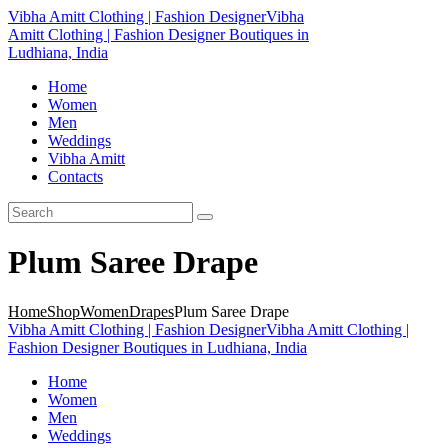
Vibha Amitt Clothing | Fashion Designer
Vibha
Amitt Clothing | Fashion Designer Boutiques in
Ludhiana, India
Home
Women
Men
Weddings
Vibha Amitt
Contacts
Plum Saree Drape
Home
Shop
Women
Drapes
Plum Saree Drape
Vibha Amitt Clothing | Fashion Designer
Vibha Amitt Clothing |
Fashion Designer Boutiques in Ludhiana, India
Home
Women
Men
Weddings