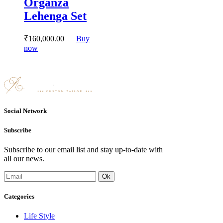
Organza
may
Lehenga Set
be
chosen
on
₹
160,000.
00
Buy
the
This
now
product
product
page
has
multiple
variants.
The
options
may
Social Network
be
chosen
Subscribe
on
the
Subscribe to our email list and stay up-to-date with
product
all our news.
page
Categories
Life Style