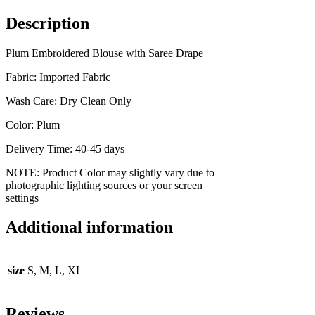
Description
Plum Embroidered Blouse with Saree Drape
Fabric: Imported Fabric
Wash Care: Dry Clean Only
Color: Plum
Delivery Time: 40-45 days
NOTE: Product Color may slightly vary due to
photographic lighting sources or your screen
settings
Additional information
size
S, M, L, XL
Reviews