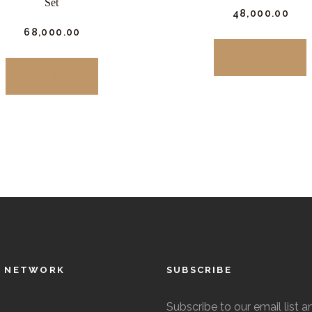
Set
₹
48,000.
00
₹
68,000.
00
T
BUY NOW
This
p
BUY NOW
product
h
has
m
multiple
v
variants.
The
o
options
may
be
chosen
on
L NETWORK
SUBSCRIBE
t
the
p
Subscribe to our email list a
product