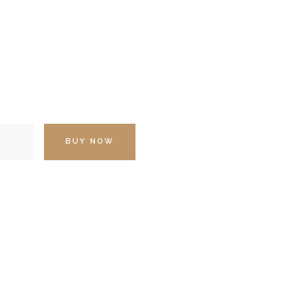
BUY NOW