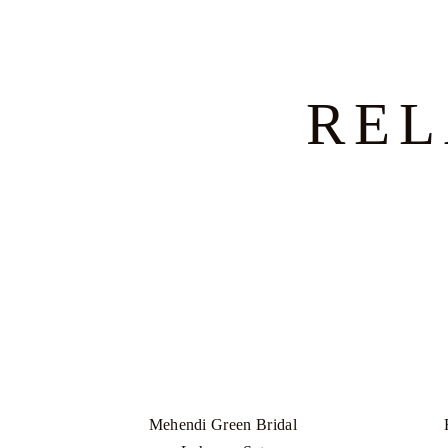
REL
Mehendi Green Bridal