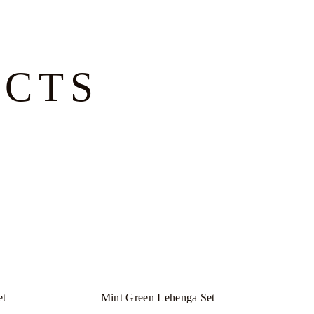
UCTS
et
Mint Green Lehenga Set