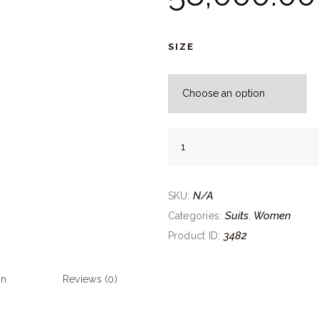
SIZE
Peach
Embroidered
High
Slit
N/A
SKU:
Anarkali
Suits
Women
Categories:
,
Set
3482
Product ID:
quantity
on
Reviews (0)