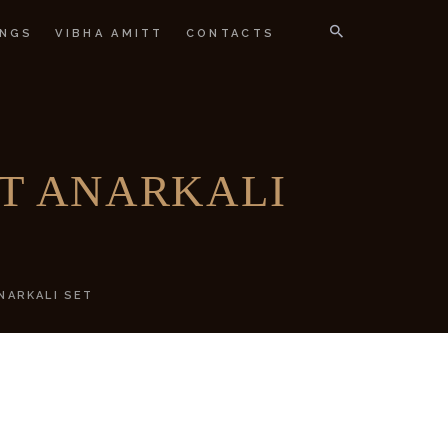
NGS
VIBHA AMITT
CONTACTS
IGNER
IT ANARKALI
NARKALI SET