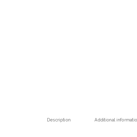
Description
Additional informati