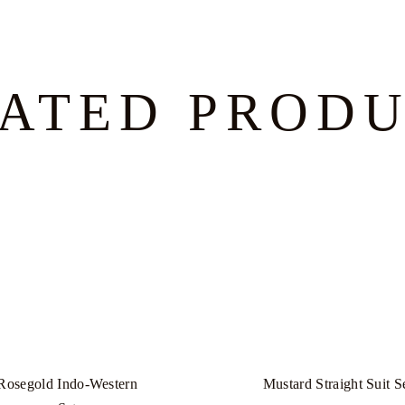
ATED PROD
Rosegold Indo-Western
Mustard Straight Suit S