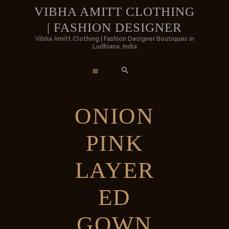
HOME
VIBHA AMITT CLOTHING
| FASHION DESIGNER
WOMEN
VIBHA AMITT CLOTHING | FASHION
Vibha Amitt Clothing | Fashion Designer Boutiques in
Ludhiana, India
DESIGNER
MEN
Vibha Amitt Clothing | Fashion Designer Boutiques in Ludhiana, India
WEDDINGS
ONION
VIBHA AMITT
PINK
CONTACTS
LAYER
ED
GOWN