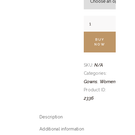
Onion
Pink
Layered
BUY
Gown
NOW
quantity
N/A
SKU:
Categories:
Gowns
Women
,
Product ID:
2336
Description
Additional information