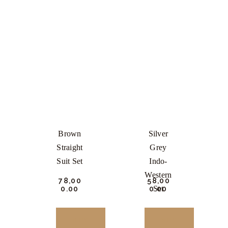
Brown
Silver
Straight
Grey
Suit Set
Indo-
Western
₹
78,00
₹
58,00
Set
0.
00
0.
00
BUY
BUY