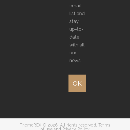
email
list and
stay
up-to-
date
with all
our
news.
ThemeREX © 2026. All rights reserved. Terms
of use and Privacy Policy