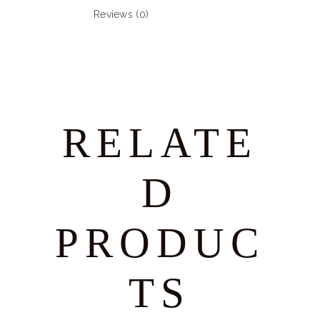
Reviews (0)
RELATE
D
PRODUC
TS