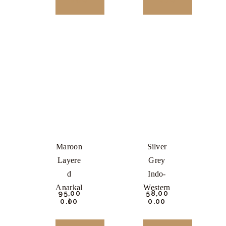
NOW
NOW
This
This
product
product
has
has
multiple
multiple
variants.
variants.
The
The
options
options
may
may
be
be
Maroon
Silver
chosen
chosen
Layere
Grey
on
on
D
Indo-
the
the
Anarkal
Western
₹
95,00
₹
58,00
product
product
I
0.
00
0.
00
page
page