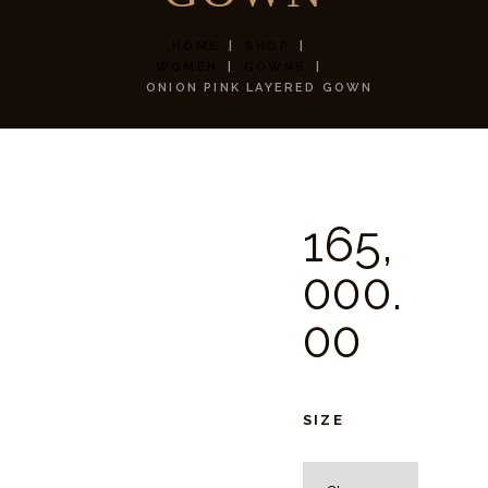
HOME
SHOP
WOMEN
GOWNS
ONION PINK LAYERED GOWN
165,
000.
00
SIZE