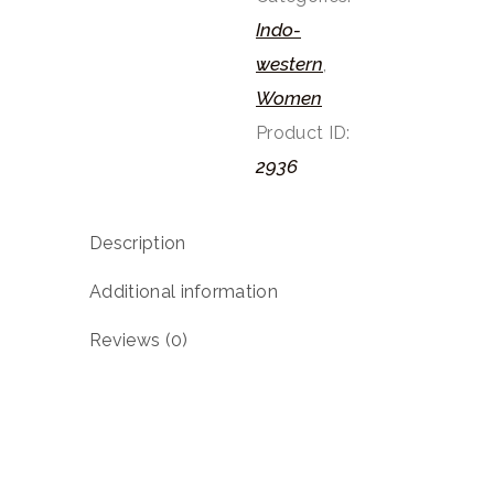
Indo-
western
,
Women
Product ID:
2936
Description
Additional information
Reviews (0)