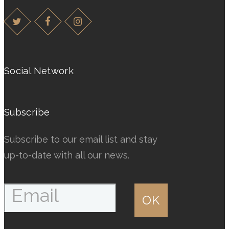
multiple
multiple
variants.
variants.
The
The
options
options
may
may
Social Network
be
be
chosen
chosen
Subscribe
on
on
the
the
Subscribe to our email list and stay
product
product
up-to-date with all our news.
page
page