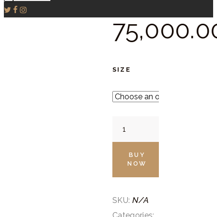
75,000.
0
SIZE
Dove
Grey
Embroidered
BUY
NOW
Cape
Set
quantity
N/A
SKU:
Categories: