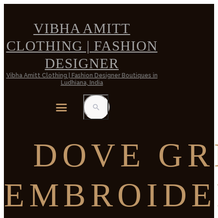
VIBHA AMITT
CLOTHING | FASHION
DESIGNER
Vibha Amitt Clothing | Fashion Designer Boutiques in
Ludhiana, India
DOVE GR
EMBROIDE