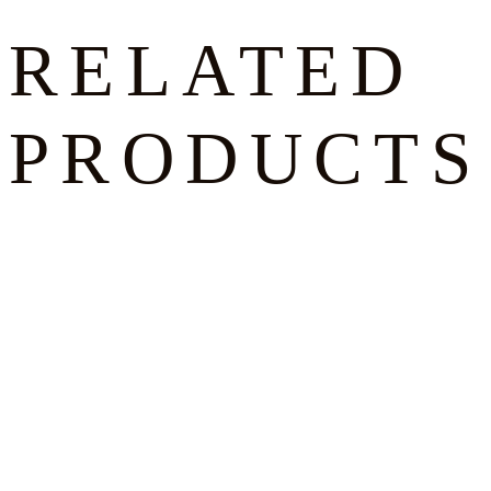
RELATED
PRODUCTS