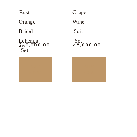
Rust
Grape
Orange
Wine
Bridal
Suit
Lehenga
Set
₹
350,000.
00
₹
48,000.
00
Set
BUY
BUY
NOW
NOW
This
This
product
product
has
has
multiple
multiple
variants.
variants.
The
The