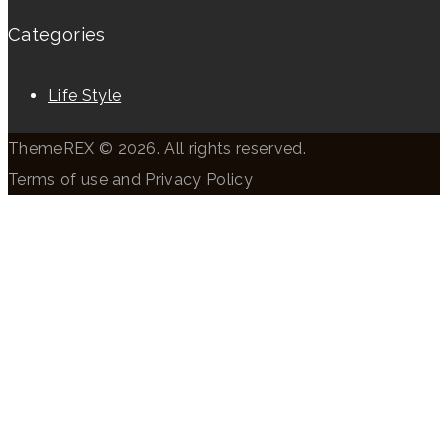
Categories
Life Style
ThemeREX © 2026. All rights reserved.
Terms of use and Privacy Policy