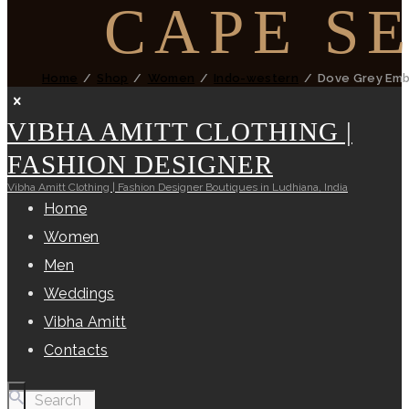
CAPE S
Home
Shop
Women
Indo-western
Dove Grey Emb
VIBHA AMITT CLOTHING |
FASHION DESIGNER
Vibha Amitt Clothing | Fashion Designer Boutiques in Ludhiana, India
Home
Women
Men
Weddings
Vibha Amitt
Contacts