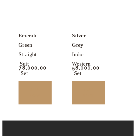
options
options
may
may
be
be
chosen
chosen
Emerald
Silver
on
on
Green
Grey
the
the
Straight
Indo-
product
product
Suit
Western
₹
78,000.
00
₹
58,000.
00
page
page
Set
Set
BUY
BUY
NOW
NOW
This
This
product
product
has
has