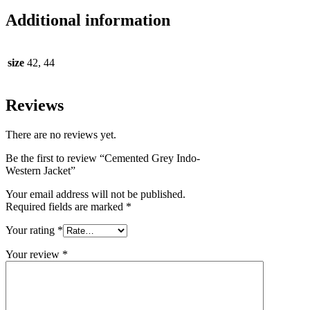
Additional information
size
42, 44
Reviews
There are no reviews yet.
Be the first to review “Cemented Grey Indo-
Western Jacket”
Your email address will not be published.
Required fields are marked
*
Your rating
*
Your review
*