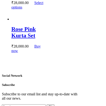
₹
28,000.
00
Select
the
This
options
product
product
page
has
multiple
variants.
Rose Pink
The
options
Kurta Set
may
be
chosen
₹
28,000.
00
Buy
on
This
now
the
product
product
has
page
multiple
variants.
The
Social Network
options
may
be
Subscribe
chosen
on
Subscribe to our email list and stay up-to-date with
the
all our news.
product
page