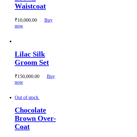
Waistcoat
₹
10,000.
00
Buy
This
now
product
has
multiple
variants.
Lilac Silk
The
options
Groom Set
may
be
chosen
₹
150,000.
00
Buy
on
This
now
the
product
product
has
page
Out of stock
multiple
variants.
Chocolate
The
options
Brown Over-
may
Coat
be
chosen
on