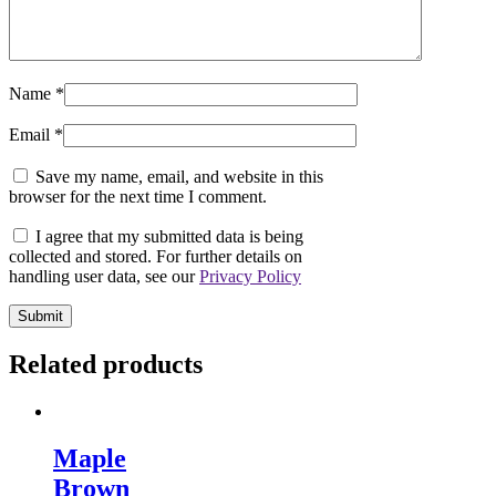
Name
*
Email
*
Save my name, email, and website in this
browser for the next time I comment.
I agree that my submitted data is being
collected and stored. For further details on
handling user data, see our
Privacy Policy
Related products
Maple
Brown