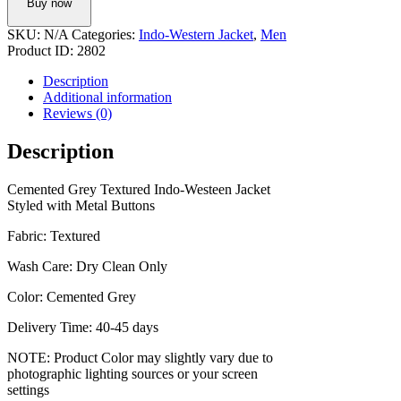
Buy now
Western
Jacket
SKU:
N/A
Categories:
Indo-Western Jacket
,
Men
quantity
Product ID:
2802
Description
Additional information
Reviews (0)
Description
Cemented Grey Textured Indo-Westeen Jacket
Styled with Metal Buttons
Fabric: Textured
Wash Care: Dry Clean Only
Color: Cemented Grey
Delivery Time: 40-45 days
NOTE: Product Color may slightly vary due to
photographic lighting sources or your screen
settings