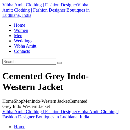
Vibha Amitt Clothing | Fashion Designer
Vibha
Amitt Clothing | Fashion Designer Boutiques in
Ludhiana, India
Home
Women
Men
Weddings
Vibha Amitt
Contacts
Cemented Grey Indo-
Western Jacket
Home
Shop
Men
Indo-Western Jacket
Cemented
Grey Indo-Western Jacket
Vibha Amitt Clothing | Fashion Designer
Vibha Amitt Clothing |
Fashion Designer Boutiques in Ludhiana, India
Home