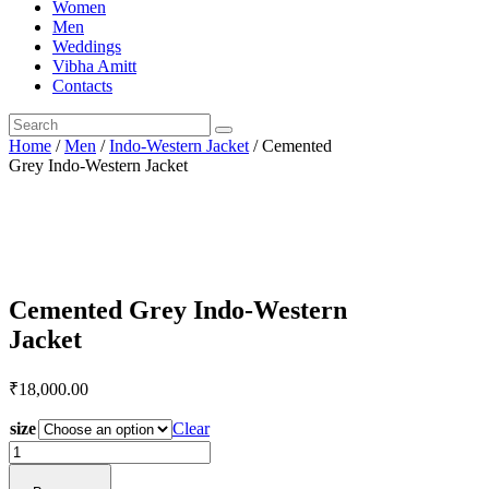
Women
Men
Weddings
Vibha Amitt
Contacts
Home
/
Men
/
Indo-Western Jacket
/ Cemented
Grey Indo-Western Jacket
Cemented Grey Indo-Western
Jacket
₹
18,000.
00
size
Clear
Cemented
Grey
Indo-