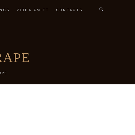
NGS
VIBHA AMITT
CONTACTS
IGNER
RAPE
APE