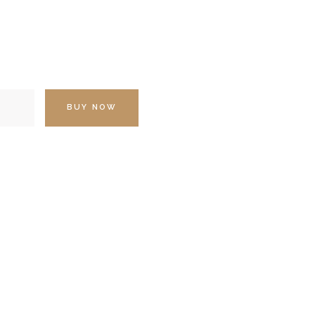
BUY NOW