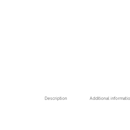
Description
Additional informati