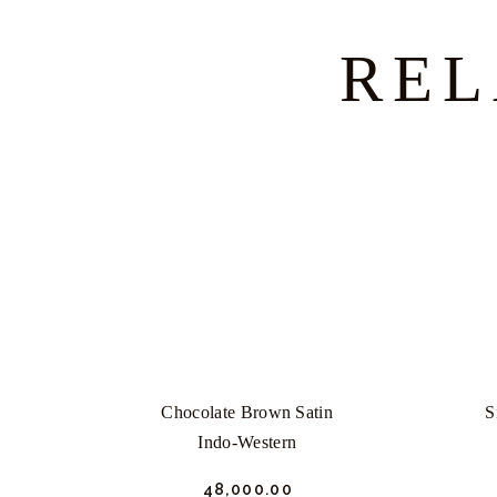
REL
Chocolate Brown Satin
S
Indo-Western
₹
48,000.
00