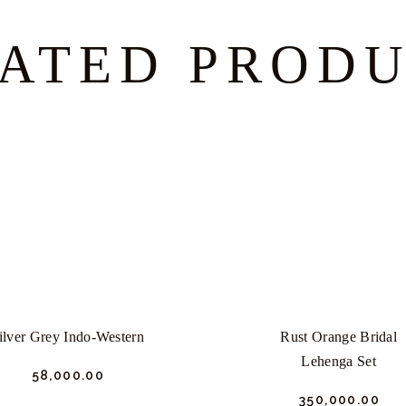
ATED PROD
ilver Grey Indo-Western
Rust Orange Bridal
Lehenga Set
₹
58,000.
00
₹
350,000.
00