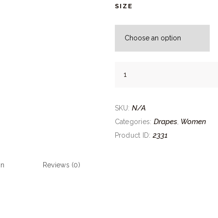
SIZE
Tangerine
Yellow
Drape
quantity
N/A
SKU:
Drapes
Women
Categories:
,
2331
Product ID:
on
Reviews (0)