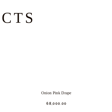
UCTS
Onion Pink Drape
₹
68,000.
00