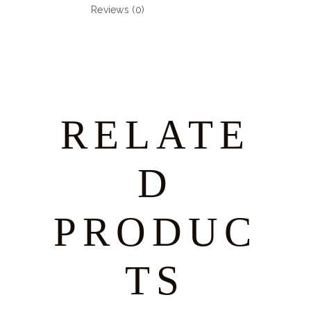
Reviews (0)
RELATE
D
PRODUC
TS