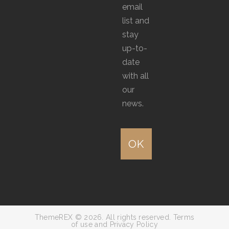
email
list and
stay
up-to-
date
with all
our
news.
ThemeREX © 2026. All rights reserved. Terms
of use and Privacy Policy