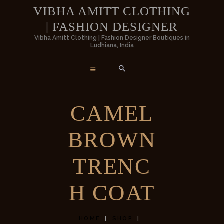
HOME
VIBHA AMITT CLOTHING
| FASHION DESIGNER
WOMEN
VIBHA AMITT CLOTHING | FASHION
Vibha Amitt Clothing | Fashion Designer Boutiques in
Ludhiana, India
DESIGNER
MEN
Vibha Amitt Clothing | Fashion Designer Boutiques in Ludhiana, India
WEDDINGS
CAMEL
VIBHA AMITT
BROWN
CONTACTS
TRENC
H COAT
HOME
SHOP