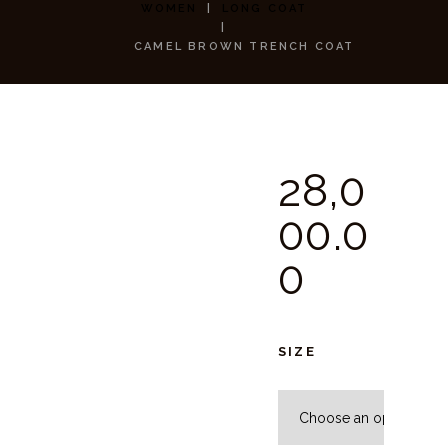
WOMEN
LONG COAT
CAMEL BROWN TRENCH COAT
28,0
00.
0
0
SIZE