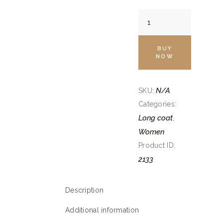
Camel
Brown
Trench
BUY
Coat
NOW
quantity
N/A
SKU:
Categories:
Long coat
,
Women
Product ID:
2133
Description
Additional information