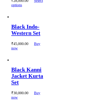
₹
28,000.
00
Select
This
options
product
has
multiple
variants.
Black Indo-
The
options
Western Set
may
be
chosen
₹
45,000.
00
Buy
on
This
now
the
product
product
has
page
multiple
variants.
Black Kanni
The
options
Jacket Kurta
may
Set
be
chosen
on
₹
30,000.
00
Buy
the
This
now
product
product
page