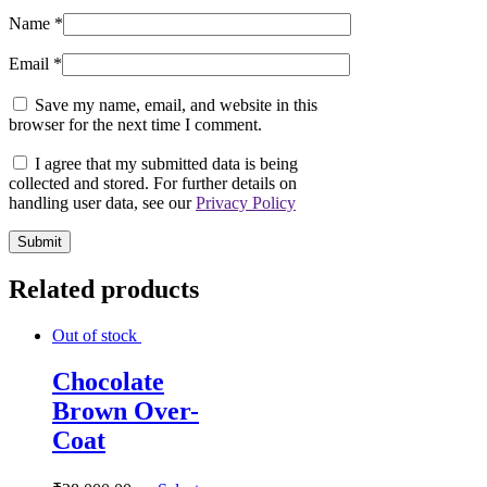
Name
*
Email
*
Save my name, email, and website in this
browser for the next time I comment.
I agree that my submitted data is being
collected and stored. For further details on
handling user data, see our
Privacy Policy
Related products
Out of stock
Chocolate
Brown Over-
Coat