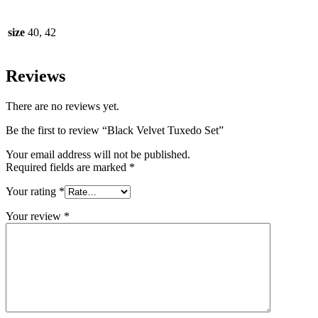
size
40, 42
Reviews
There are no reviews yet.
Be the first to review “Black Velvet Tuxedo Set”
Your email address will not be published.
Required fields are marked
*
Your rating
*
Your review
*