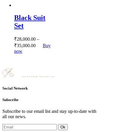
has
multiple
variants.
Black Suit
The
options
Set
may
be
chosen
₹
28,000.
00
–
on
₹
35,000.
00
Buy
the
This
now
product
product
page
has
multiple
variants.
The
options
may
Social Network
be
chosen
Subscribe
on
the
Subscribe to our email list and stay up-to-date with
product
all our news.
page