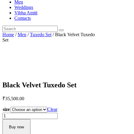
Men
Weddings
Vibha Amitt
Contacts
Home
/
Men
/
Tuxedo Set
/ Black Velvet Tuxedo
Set
Black Velvet Tuxedo Set
₹
35,500.
00
size
Clear
Black
Velvet
Tuxedo
Buy now
Set