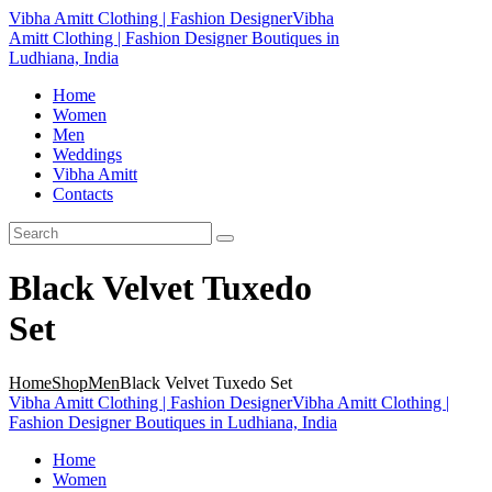
Vibha Amitt Clothing | Fashion Designer
Vibha
Amitt Clothing | Fashion Designer Boutiques in
Ludhiana, India
Home
Women
Men
Weddings
Vibha Amitt
Contacts
Black Velvet Tuxedo
Set
Home
Shop
Men
Black Velvet Tuxedo Set
Vibha Amitt Clothing | Fashion Designer
Vibha Amitt Clothing |
Fashion Designer Boutiques in Ludhiana, India
Home
Women