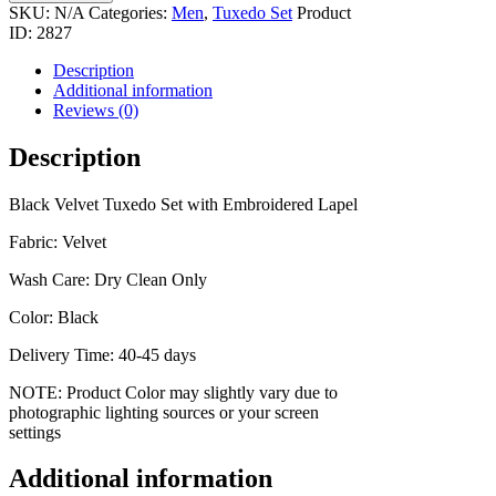
quantity
SKU:
N/A
Categories:
Men
,
Tuxedo Set
Product
ID:
2827
Description
Additional information
Reviews (0)
Description
Black Velvet Tuxedo Set with Embroidered Lapel
Fabric: Velvet
Wash Care: Dry Clean Only
Color: Black
Delivery Time: 40-45 days
NOTE: Product Color may slightly vary due to
photographic lighting sources or your screen
settings
Additional information