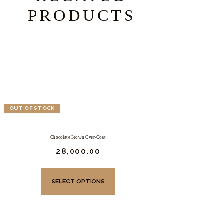
PRODUCTS
OUT OF STOCK
Chocolate Brown Over-Coat
₹
28,000.
00
This
product
SELECT OPTIONS
has
multiple
variants.
The