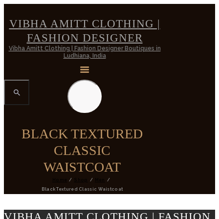
VIBHA AMITT CLOTHING |
FASHION DESIGNER
Vibha Amitt Clothing | Fashion Designer Boutiques in
Ludhiana, India
BLACK TEXTURED
CLASSIC
WAISTCOAT
Home
Shop
Men
Black Textured Classic Waistcoat
VIBHA AMITT CLOTHING | FASHION