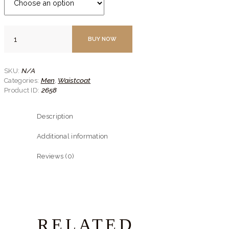
Black
BUY NOW
Textured
Classic
Waistcoat
quantity
N/A
SKU:
Men
Waistcoat
Categories:
,
2658
Product ID:
Description
Additional information
Reviews (0)
RELATED