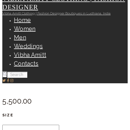
DESIGNER
Vibha Amitt Clothing | Fashion Designer Boutiques in Ludhiana, India
Home
Women
Men
Weddings
Vibha Amitt
Contacts
5,500.
00
SIZE