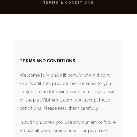
TERMS & CONDITIONS
TERMS AND CONDITIONS
Welcome to VibhAmitt.com. VibhAmitt.com
and its affiliates provide their services to you
subject to the following conditions. If you visit
or shop at VibhAmitt.com, you accept these
conditions. Please read them carefully.
In addition, when you use any current or future
VibhAmitt.com service or visit or purchase