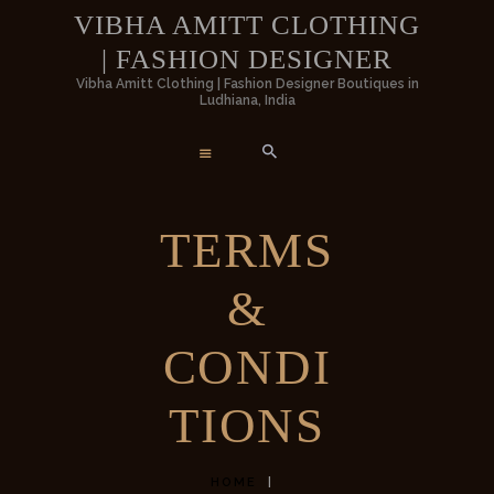
HOME
VIBHA AMITT CLOTHING
| FASHION DESIGNER
WOMEN
VIBHA AMITT CLOTHING | FASHION
Vibha Amitt Clothing | Fashion Designer Boutiques in
Ludhiana, India
DESIGNER
MEN
Vibha Amitt Clothing | Fashion Designer Boutiques in Ludhiana, India
WEDDINGS
TERMS
VIBHA AMITT
&
CONTACTS
CONDI
TIONS
HOME