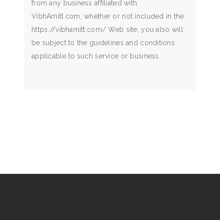
from any business affiliated with
VibhAmitt.com, whether or not included in the
https://vibhamitt.com/ Web site, you also will
be subject to the guidelines and conditions
applicable to such service or business.