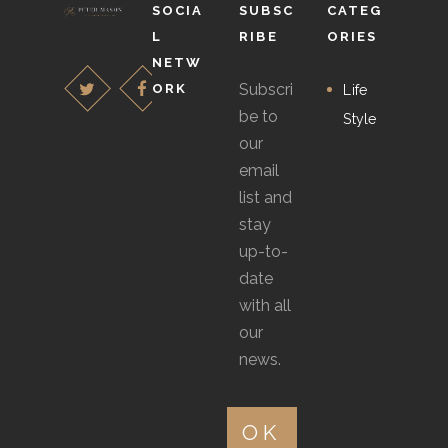
SOCIA
SUBSC
CATEG
L
RIBE
ORIES
NETW
Subscri
ORK
Life
be to
Style
our
email
list and
stay
up-to-
date
with all
our
news.