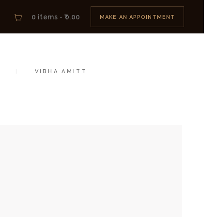
0 items
-
₹0.00
MAKE AN APPOINTMENT
IGNER
VIBHA AMITT