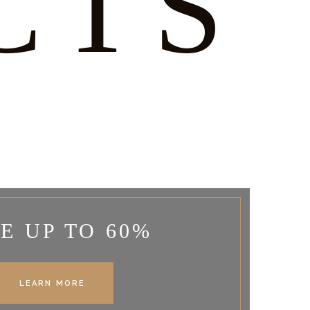
CTS
E UP TO 60%
LEARN MORE