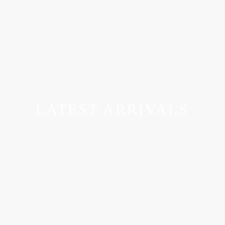
LATEST ARRIVALS