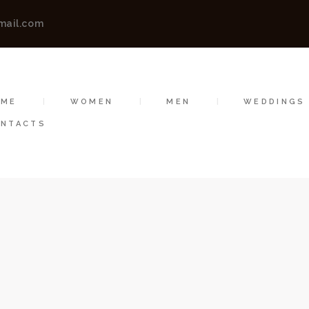
HOME
mail.com
WOMEN
A AMITT CLOTHING | FASHION DES
Vibha Amitt Clothing | Fashion Designer Boutiques in Ludhiana, India
MEN
OME
WOMEN
MEN
WEDDINGS
WEDDINGS
NTACTS
VIBHA AMITT
CONTACTS