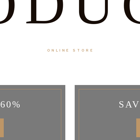
ODU
ONLINE STORE
 60%
SAV