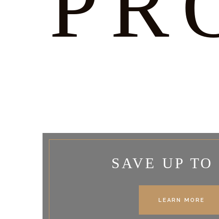
PR
SAVE UP TO
LEARN MORE