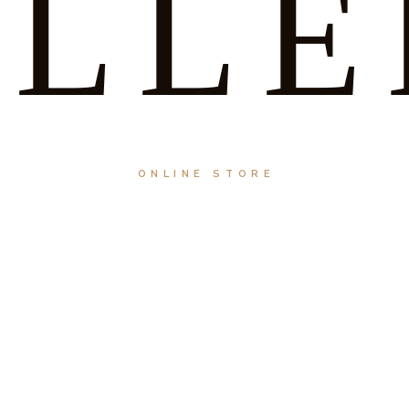
ELLE
ONLINE STORE