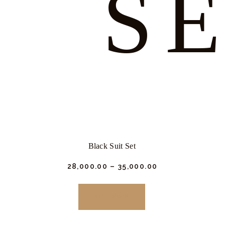
S
Black Suit Set
₹
28,000.
00
–
₹
35,000.
00
This
product
BUY NOW
has
multiple