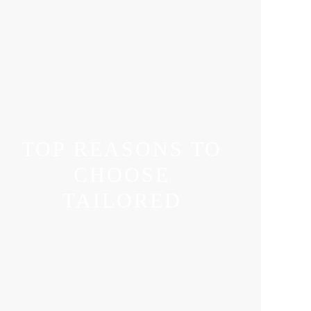
TOP REASONS TO
CHOOSE
TAILORED