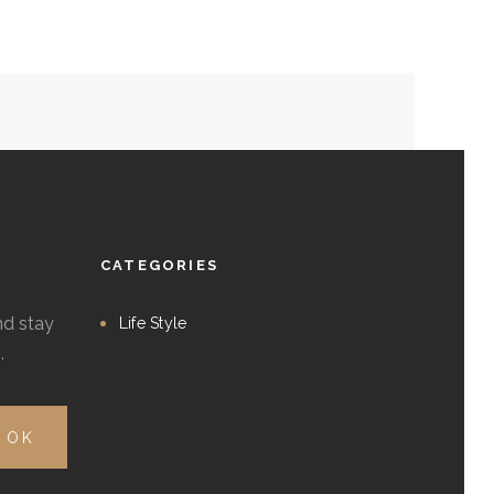
CATEGORIES
nd stay
Life Style
.