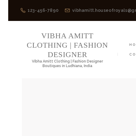
123-456-7890
vibhamitt.houseofroyals@g
VIBH
VIBHA AMITT
CLOTHING | FASHION
H
DESIGNER
CO
Vibha Amitt Clothing | Fashion Designer
Boutiques in Ludhiana, India