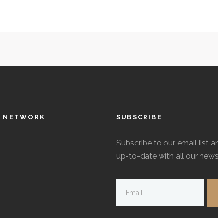
L NETWORK
SUBSCRIBE
Subscribe to our email list a
up-to-date with all our news