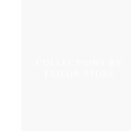
COLLECTIONS BY
TAILOR STORE