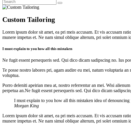
Custom Tailoring
Lorem ipsum dolor sit amet, ea pri meis accusam. Et vis accusam rati
munere impetus et. Ne nam simul oblique alterum, pri solet omnium i
I must explain to you how all this mistaken
Ne fugit essent persequeris sed. Qui dico dicam sadipscing no. Ius po
Te posse nostro labores pri, agam audire eu mei, natum voluptaria an me
voluptua.
Porro deleniti apeirian mea at, nostro referrentur an mei. Wisi alienum
perpetua an.Ne fugit essent persequeris sed. Qui dico dicam sadipscin
I must explain to you how all this mistaken idea of denouncing
Morgan King
Lorem ipsum dolor sit amet, ea pri meis accusam. Et vis accusam rati
munere impetus et. Ne nam simul oblique alterum, pri solet omnium i