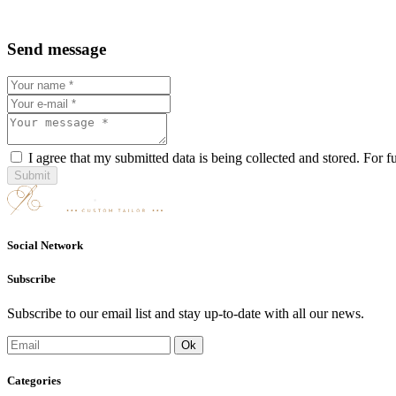
Send message
I agree that my submitted data is being collected and stored. For f
Submit
Social Network
Subscribe
Subscribe to our email list and stay up-to-date with all our news.
Categories