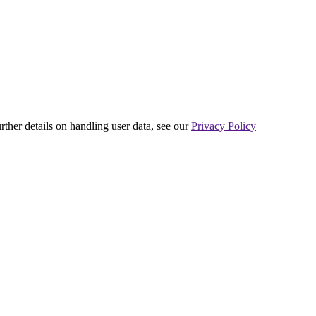
urther details on handling user data, see our
Privacy Policy