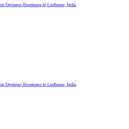
ion Designer Boutiques in Ludhiana, India
ion Designer Boutiques in Ludhiana, India