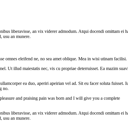
onibus liberavisse, an vix viderer admodum. Atqui docendi omittam ei 
d, usu an munere.
sse omnes eleifend ne, no sea amet oblique. Mea in wisi utinam facilisi
l. Ut illud maiestatis nec, vis cu propriae deterruisset. Ea mazim suavit
 ullamcorper ea duo, aperiri apeirian vel ad. Sit eu facer soluta fuisset
g no.
 pleasure and praising pain was born and I will give you a complete
onibus liberavisse, an vix viderer admodum. Atqui docendi omittam ei 
d, usu an munere.