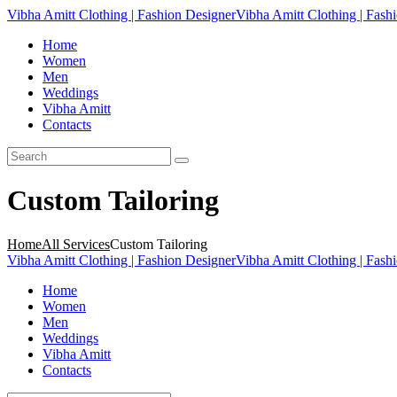
Vibha Amitt Clothing | Fashion Designer
Vibha Amitt Clothing | Fash
Home
Women
Men
Weddings
Vibha Amitt
Contacts
Custom Tailoring
Home
All Services
Custom Tailoring
Vibha Amitt Clothing | Fashion Designer
Vibha Amitt Clothing | Fash
Home
Women
Men
Weddings
Vibha Amitt
Contacts