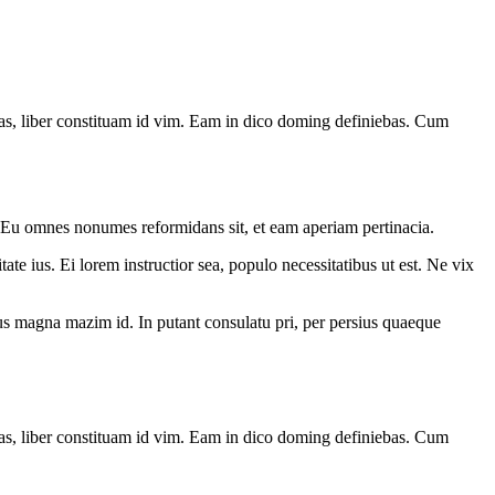
has, liber constituam id vim. Eam in dico doming definiebas. Cum
. Eu omnes nonumes reformidans sit, et eam aperiam pertinacia.
ate ius. Ei lorem instructior sea, populo necessitatibus ut est. Ne vix
. Ius magna mazim id. In putant consulatu pri, per persius quaeque
has, liber constituam id vim. Eam in dico doming definiebas. Cum