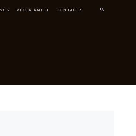
NGS
VIBHA AMITT
CONTACTS
IGNER