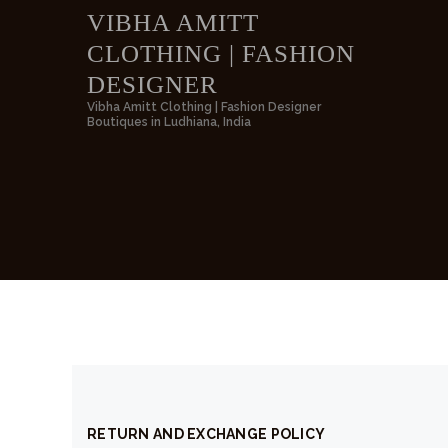
VIBHA AMITT
CLOTHING | FASHION
VIBH
DESIGNER
Vibha Amitt Clothing | Fashion Designer
Boutiques in Ludhiana, India
RETURN AND EXCHANGE POLICY