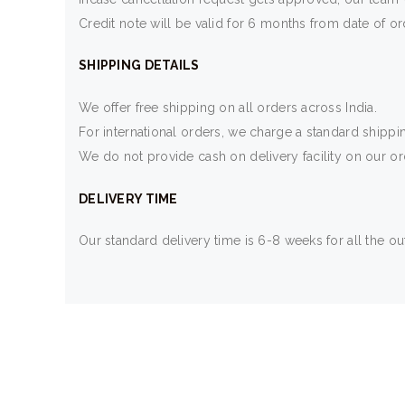
Credit note will be valid for 6 months from date of or
SHIPPING DETAILS
We offer free shipping on all orders across India.
For international orders, we charge a standard shippi
We do not provide cash on delivery facility on our o
DELIVERY TIME
Our standard delivery time is 6-8 weeks for all the out