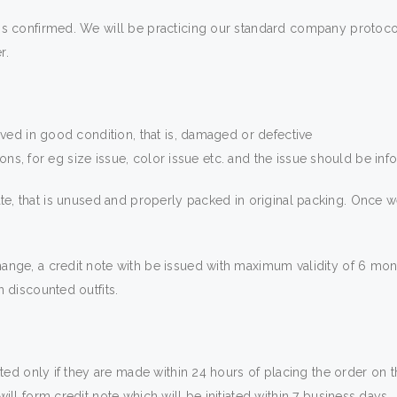
s confirmed. We will be practicing our standard company protocol
r.
ived in good condition, that is, damaged or defective
tions, for eg size issue, color issue etc. and the issue should be i
l state, that is unused and properly packed in original packing. Onc
nge, a credit note with be issued with maximum validity of 6 mont
 discounted outfits.
ted only if they are made within 24 hours of placing the order on t
ll form credit note which will be initiated within 7 business days.