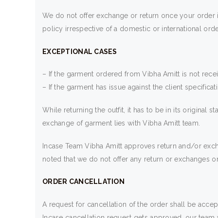
We do not offer exchange or return once your order i
policy irrespective of a domestic or international orde
EXCEPTIONAL CASES
– If the garment ordered from Vibha Amitt is not rece
– If the garment has issue against the client specifica
While returning the outfit, it has to be in its origina
exchange of garment lies with Vibha Amitt team.
Incase Team Vibha Amitt approves return and/or excha
noted that we do not offer any return or exchanges on
ORDER CANCELLATION
A request for cancellation of the order shall be accep
Incase cancellation request gets approved, our team wi