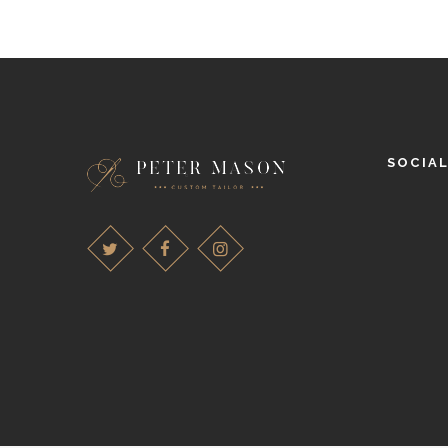
SOCIA