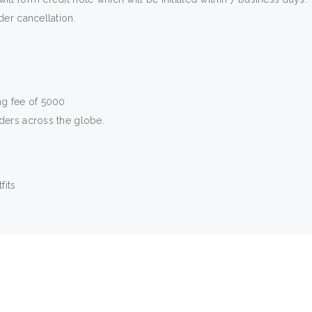
der cancellation.
ng fee of 5000
rders across the globe.
fits