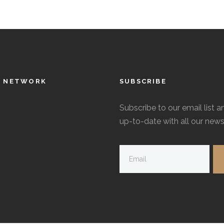
L NETWORK
SUBSCRIBE
Subscribe to our email list a
up-to-date with all our news