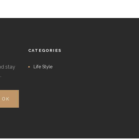
CATEGORIES
nd stay
Life Style
.