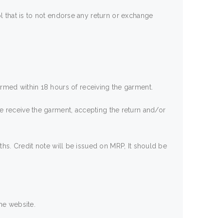
 that is to not endorse any return or exchange
nformed within 18 hours of receiving the garment.
e we receive the garment, accepting the return and/or
hs. Credit note will be issued on MRP, It should be
he website.