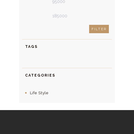
price
price
FILTER
TAGS
CATEGORIES
Life Style