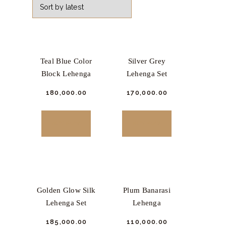
Teal Blue Color
Silver Grey
Block Lehenga
Lehenga Set
₹
180,000.
00
₹
170,000.
00
This
This
product
product
BUY NOW
BUY NOW
has
has
multiple
multiple
variants.
variants.
The
The
options
options
Golden Glow Silk
Plum Banarasi
may
may
Lehenga Set
Lehenga
be
be
₹
185,000.
00
₹
110,000.
00
chosen
chosen