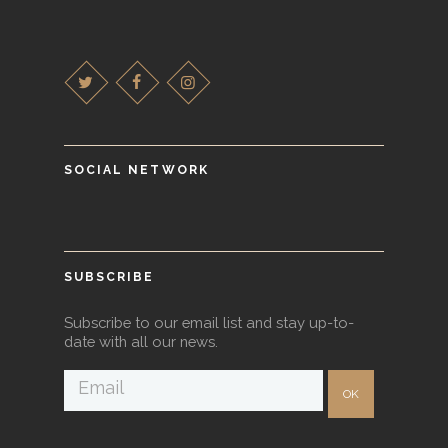
SOCIAL NETWORK
SUBSCRIBE
Subscribe to our email list and stay up-to-
date with all our news.